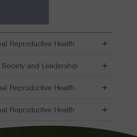
bal Reproductive Health
Grant
Toggle
il Society and Leadership
Grant
Toggle
bal Reproductive Health
Grant
Toggle
bal Reproductive Health
Grant
Toggle