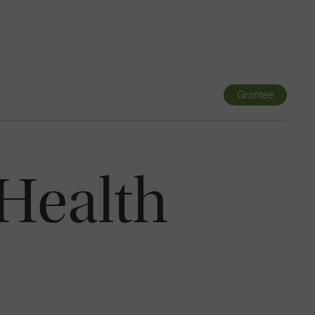
Navigatio
Toggle
Grantee
 Health