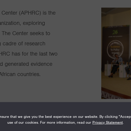
 Center (APHRC) is the
nization, exploring
. The Center seeks to
g cadre of research
HRC has for the last two
d generated evidence
frican countries.
sure that we give you the best experience on our website. By clicking "Accep
use of our cookies. For more information, read our
Privacy Statement
.