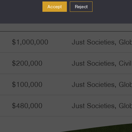
Accept
Reject
Amount
Funding Areas
$1,000,000
Just Societies, Glo
$200,000
Just Societies, Civ
$100,000
Just Societies, Glo
$480,000
Just Societies, Glo