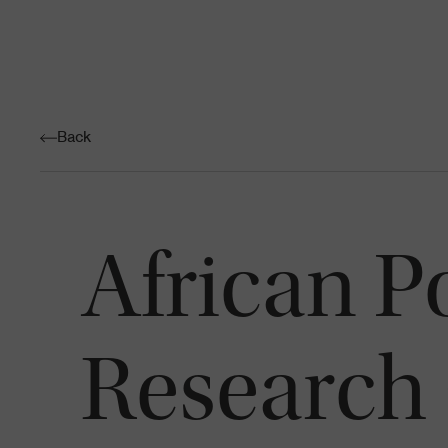
Back
African P
Research 