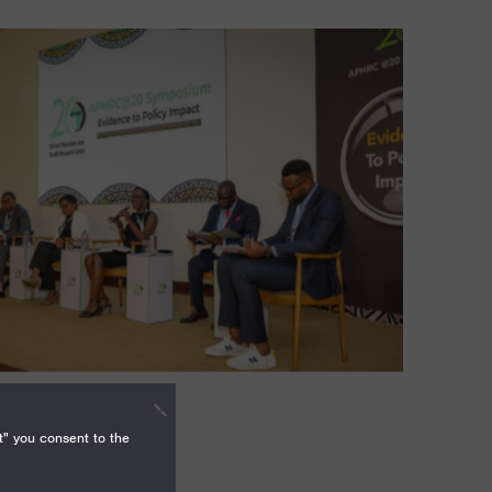
t" you consent to the