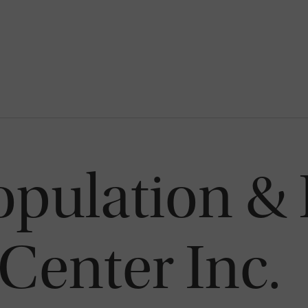
opulation &
Center Inc.