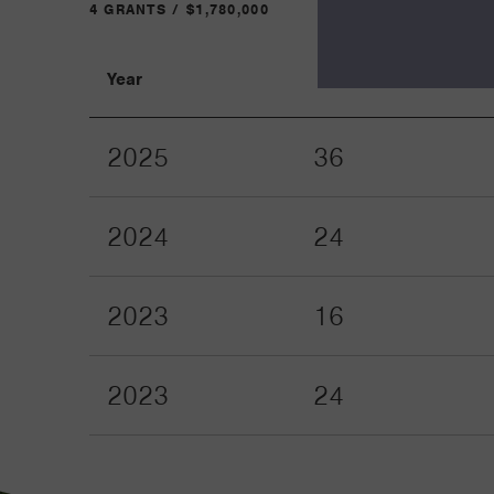
4 GRANTS / $1,780,000
Year
Term
2025
36
2024
24
2023
16
2023
24