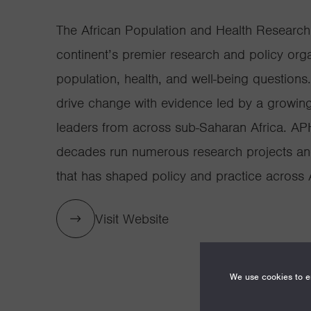
The African Population and Health Research
continent’s premier research and policy orga
population, health, and well-being questions
drive change with evidence led by a growin
leaders from across sub-Saharan Africa. AP
decades run numerous research projects an
that has shaped policy and practice across A
Visit Website
We use cookies to en