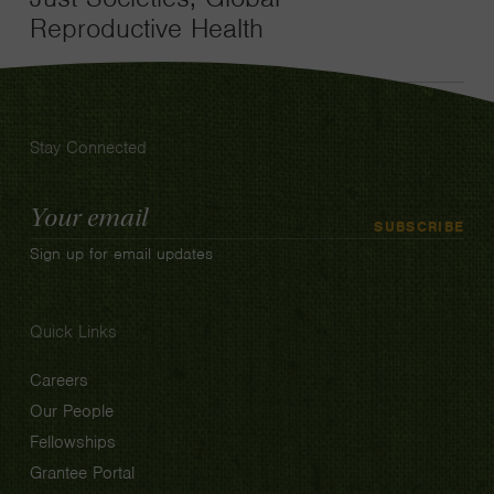
Reproductive Health
Stay Connected
Email
SUBSCRIBE
Address
Sign up for email updates
Quick Links
Careers
Our People
Fellowships
Grantee Portal