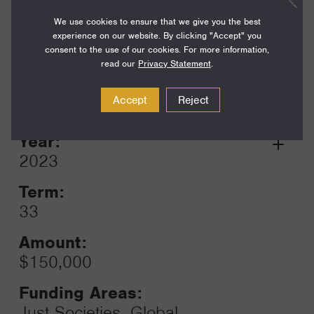
$250,000
We use cookies to ensure that we give you the best
experience on our website. By clicking "Accept" you
Funding Areas:
consent to the use of our cookies. For more information,
Just Societies, Global
read our
Privacy Statement
.
Reproductive Health
Accept
Reject
Year:
Grant
2023
Toggle
Term:
33
Amount:
$150,000
Funding Areas:
Just Societies, Global