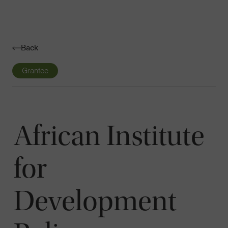
Navigatio
Toggle
Back
Grantee
African Institute
for
Development