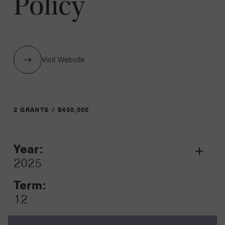
Policy
Visit Website
2 GRANTS / $400,000
Year:
Grant
2025
Toggle
Term:
12
Amount: