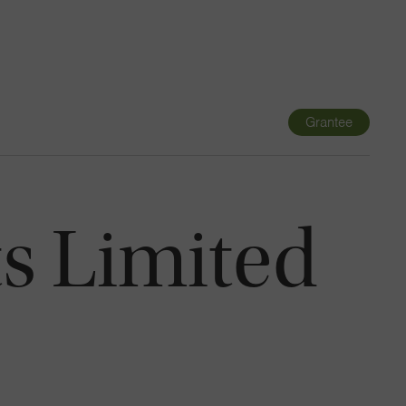
Navigatio
Toggle
Grantee
s Limited