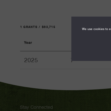
1 GRANTS / $93,715
We use cookies to en
Year
Term
2025
7
Stay Connected