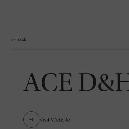
Back
ACE D&H 
Visit Website