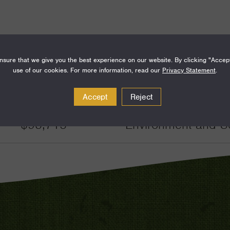
sure that we give you the best experience on our website. By clicking "Accep
use of our cookies. For more information, read our
Privacy Statement
.
Amount
Funding Areas
Accept
Reject
$93,715
Environment and Sc