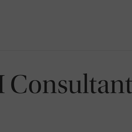
Consultant