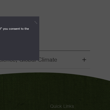
t" you consent to the
ience, Global Climate
Grant
Toggle
Quick Links