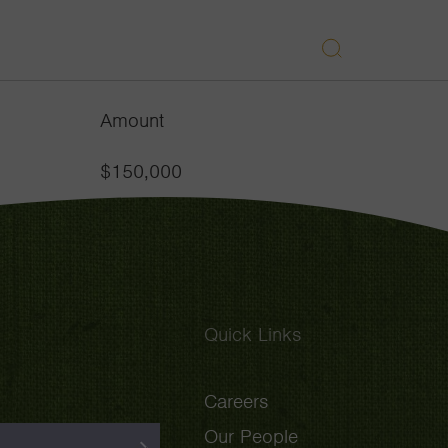
APPROACH
GRANTEES
INSIGHTS
Search
Navigatio
Toggle
Amount
$150,000
Quick Links
Careers
Our People