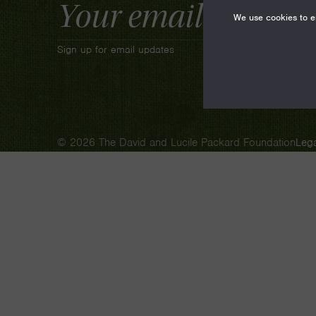
Email
Address
We use cookies to en
Sign up for email updates
© 2026 The David and Lucile Packard Foundation
Lega