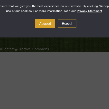
sure that we give you the best experience on our website. By clicking "Accep
SUBSCRIBE
use of our cookies. For more information, read our
Privacy Statement
.
Accept
Reject
l
Contact
Creative Commons