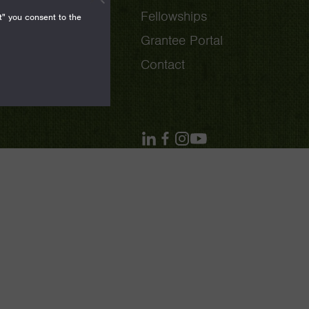
Fellowships
t" you consent to the
Grantee Portal
Contact
linkedin
facebook
instagram
youtube