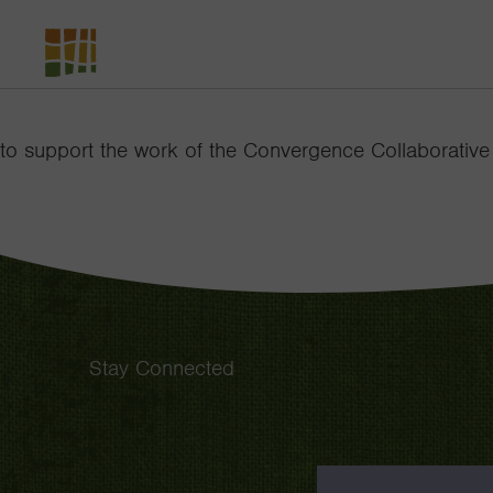
The
David
and
to support the work of the Convergence Collaborative
Lucile
Packard
Foundation
Stay Connected