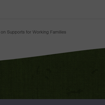
 on Supports for Working Families