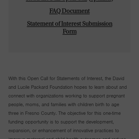
FAQ Document
Statement of Interest Submission
Form
With
this
Open Call for Statements of Interest
, the
David
and Lucile
Packard Foundation
hopes
to learn about and
connect with organizations working to support pregnant
people, moms, and families with children
birth to
age
three
in Fresno
County
.
The
objective
for this one-time
funding opportunity is
to support the development,
expansion, or enhancement of innovative
practices
to