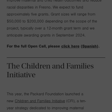
improve
maternal and child health outcomes and reduce
racial disparities in Fresno. We expect to fund
approximately five grants. Grant sizes will range from
$50,000 to $200,000 depending on the scope of the
project, typically over a 12-month grant term
and we
anticipate
awarding grants in September 2024
.
For the full Open Call, please
click here
(
Spanish
).
The Children and Families
Initiative
This year, the Packard Foundation launched a
new
Children and Families Initiative
(CFI), a ten-
year strategy dedicated to improving maternal