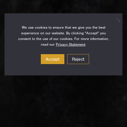
We use cookies to ensure that we give you the best
experience on our website. By clicking "Accept" you
consent to the use of our cookies. For more information,
read our
Privacy Statement
.
Accept
Reject