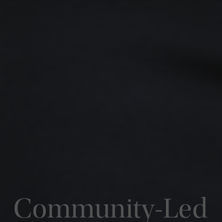
Community-Led