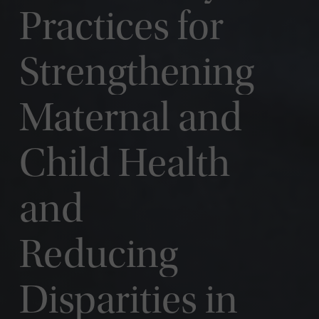
Practices for
Strengthening
Maternal and
Child Health
and
Reducing
Disparities in