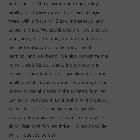
and infant health outcomes and supporting
healthy child development from birth to age
three,
with a focus on Black, Indigenous, and
Latino families.
We developed this new initiative
recognizing that the early years of a child’s life
set the foundation for a lifetime of health,
learning, and well-being. We also recognize that
in the United States, Black, Indigenous, and
Latino families face stark disparities in maternal
health and child development outcomes, driven
largely by racial biases in the systems
families
turn to for support. In partnership with grantees,
we will focus on reducing racial disparities
because the future we envision – one in which
all children and families thrive – is not possible
while inequities persist.