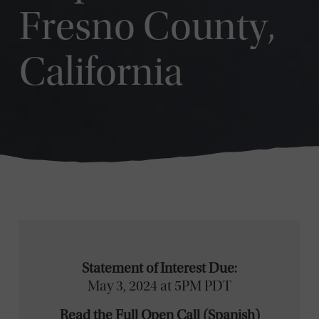
Fresno County,
California
Statement of Interest Due:
May 3, 2024 at 5PM PDT
Read the Full Open Call
(
Spanish
)