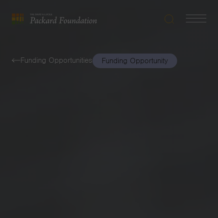
Search
Navigatio
The
Toggle
David
and
Funding Opportunities
Funding Opportunity
Lucile
Packard
Foundation