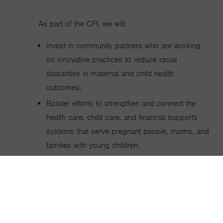
As part of the CFI, we will:
Invest in community partners who are working
on innovative practices to reduce racial
disparities in maternal and child health
outcomes.
Bolster efforts to strengthen and connect the
health care, child care, and financial supports
systems that serve pregnant people, moms, and
families with young children.
Support a national and state advocacy effort to
connect policymakers and government leaders
with the research, data, and analyses they need
to champion policies designed to support
families with young children.