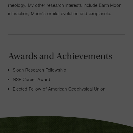
rheology. My other research interests include Earth-Moon
interaction, Moon’s orbital evolution and exoplanets.
Awards and Achievements
Sloan Research Fellowship
NSF Career Award
Elected Fellow of American Geophysical Union