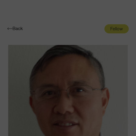
Navigatio
Toggle
Back
Fellow