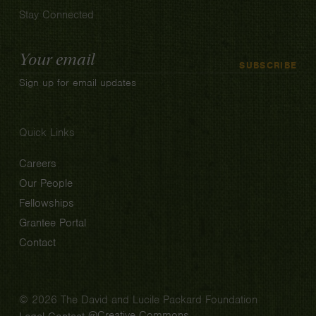
Stay Connected
Email
SUBSCRIBE
Address
Sign up for email updates
Quick Links
Careers
Our People
Fellowships
Grantee Portal
Contact
© 2026 The David and Lucile Packard Foundation
Creative Commons