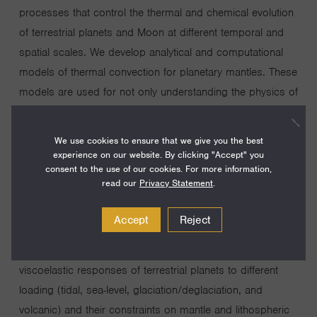
processes that control the thermal and chemical evolution
of terrestrial planets and Moon at different temporal and
spatial scales. We develop analytical and computational
models of thermal convection for planetary mantles. These
models are used for not only understanding the physics of
thermal convection but also interpreting geophysical,
geological and geochemical observations. In particular,
We use cookies to ensure that we give you the best
our work on mechanisms of formation of globally
experience on our website. By clicking "Accept" you
consent to the use of our cookies. For more information,
asymmetric convective structure provides explanation for
read our
Privacy Statement
.
global scale features such as supercontinent formation on
the Earth, crustal dichotomy and Tharsis Rise on Mars,
Accept
Reject
and nearside-farside asymmetry in mare basalt distribution
on the Moon. We are also interested in understanding the
viscoelastic responses of terrestrial planets to different
loading (tidal, sea-level, glaciation/deglaciation, and
volcanic) and their constraints on mantle and lithospheric