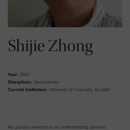
Shijie Zhong
Year:
2001
Disciplines:
Geosciences
Current Institution:
University of Colorado, Boulder
My group’s research is on understanding dynamic