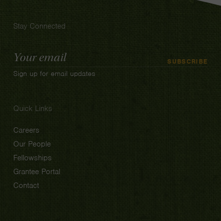
Stay Connected
Email
SUBSCRIBE
Address
Sign up for email updates
Quick Links
Careers
Our People
Fellowships
Grantee Portal
Contact