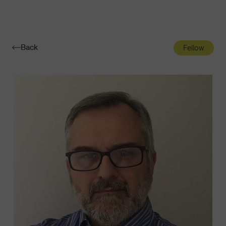
Navigatio
Toggle
Back
Fellow