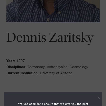
Dennis Zaritsky
Year:
1997
Disciplines:
Astronomy, Astrophysics, Cosmology
Current Institution:
University of Arizona
My group focuses on a range of questions related to the
We use cookies to ensure that we give you the best