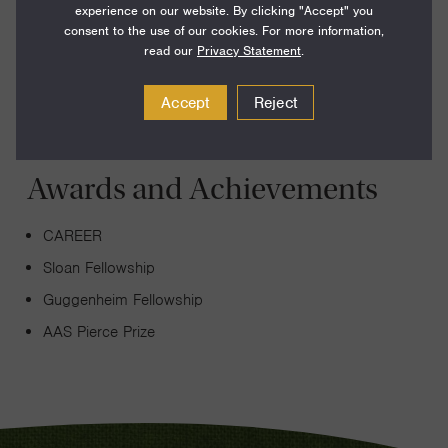
experience on our website. By clicking "Accept" you
formation and evolution of galaxies, with a particular
consent to the use of our cookies. For more information,
emphasis on the relation between dark and normal matter.
read our
Privacy Statement
.
Accept
Reject
Awards and Achievements
CAREER
Sloan Fellowship
Guggenheim Fellowship
AAS Pierce Prize