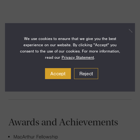
I am interested in early universe cosmology, particle
astrophysics, and cosmology as a probe of fundamental
We use cookies to ensure that we give you the best
physics. Much of my work centers on understanding the
experience on our website. By clicking "Accept" you
clues about the earliest moments of our universe encoded
consent to the use of our cookies. For more information,
read our
Privacy Statement
.
in the Cosmic Microwave Background, the faint glow of
radiation generated by the Big Bang, and in the
Accept
Reject
distribution of matter in the late universe.
Awards and Achievements
MacArthur Fellowship