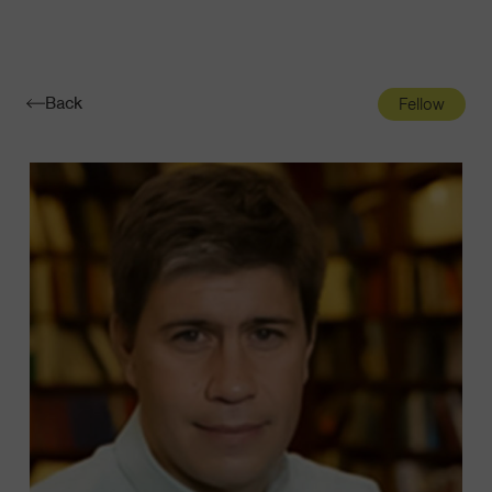
Navigatio
Toggle
Back
Fellow