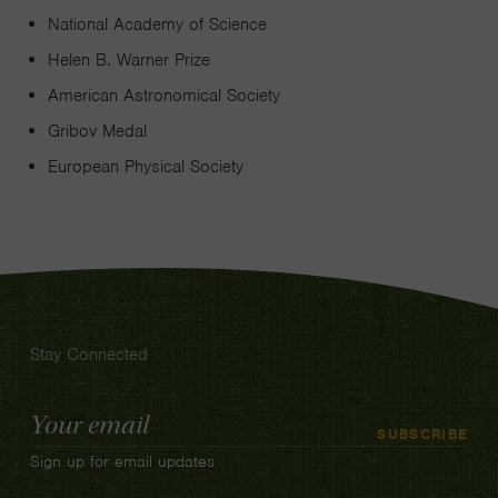
National Academy of Science
Helen B. Warner Prize
American Astronomical Society
Gribov Medal
European Physical Society
Stay Connected
Email
SUBSCRIBE
Address
Sign up for email updates