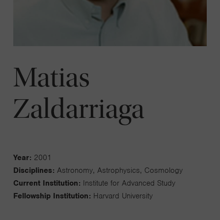
Matias
Zaldarriaga
Year:
2001
Disciplines:
Astronomy, Astrophysics, Cosmology
Current Institution:
Institute for Advanced Study
Fellowship Institution:
Harvard University