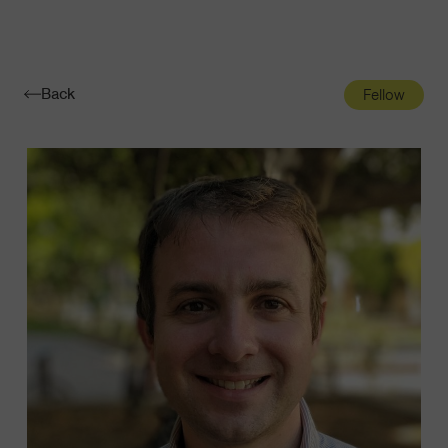
Navigatio
Toggle
Back
Fellow