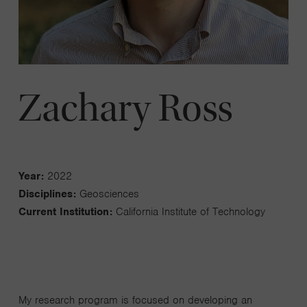
Zachary Ross
Year:
2022
Disciplines:
Geosciences
Current Institution:
California Institute of Technology
My research program is focused on developing an