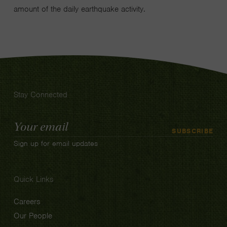
amount of the daily earthquake activity.
Stay Connected
Email
SUBSCRIBE
Address
Sign up for email updates
Quick Links
Careers
Our People