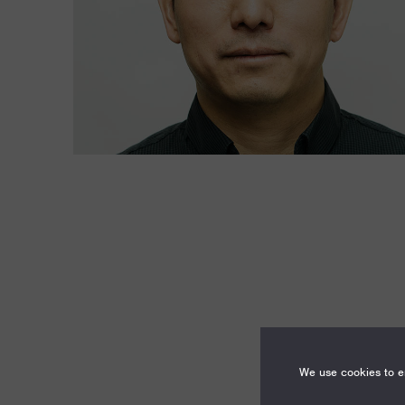
We use cookies to en