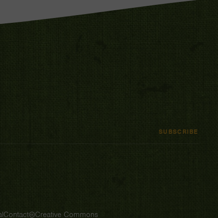
SUBSCRIBE
l
Contact
Creative Commons