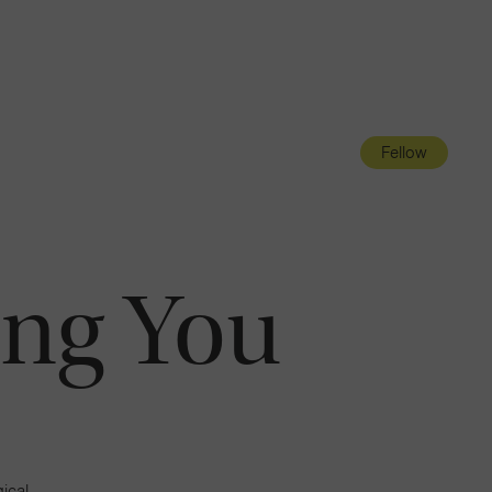
Navigatio
Toggle
Fellow
ng You
ical