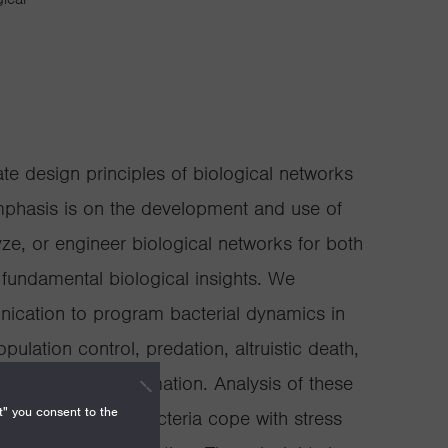
e design principles of biological networks
mphasis is on the development and use of
ze, or engineer biological networks for both
 fundamental biological insights. We
nication to program bacterial dynamics in
lation control, predation, altruistic death,
, and pattern formation. Analysis of these
t" you consent to the
sights into how bacteria cope with stress