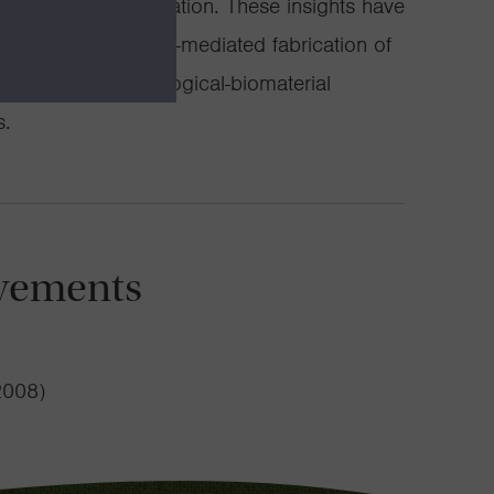
nized pattern formation. These insights have
 research in bacteria-mediated fabrication of
g novel hybrid biological-biomaterial
s.
vements
2008)