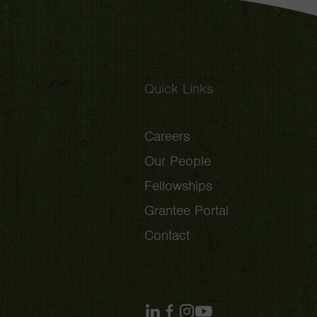
Quick Links
Careers
Our People
Fellowships
Grantee Portal
Contact