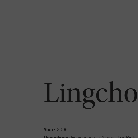
Lingcho
Year:
2006
Disciplines:
Engineering - Chemical or Biolog