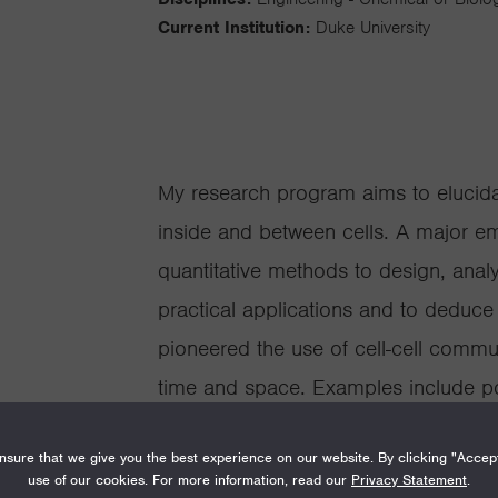
Current Institution:
Duke University
My research program aims to elucidat
inside and between cells. A major e
quantitative methods to design, analy
practical applications and to deduce
pioneered the use of cell-cell commu
time and space. Examples include popu
quorum-sensing mediated cooperation
sure that we give you the best experience on our website. By clicking "Accep
engineered systems has led to new in
use of our cookies. For more information, read our
Privacy Statement
.