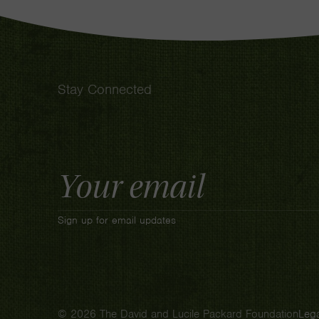
Stay Connected
Email
Address
Sign up for email updates
© 2026 The David and Lucile Packard Foundation
Lega