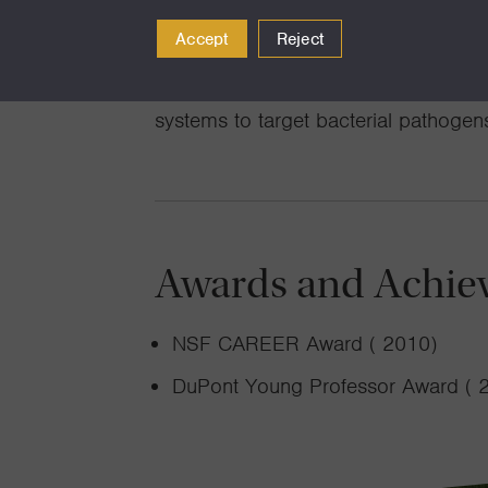
and mechanisms underlying self-orga
Accept
Reject
laid the foundation for their ongoing
patterned materials and in engineerin
systems to target bacterial pathogen
Awards and Achie
NSF CAREER Award ( 2010)
DuPont Young Professor Award ( 