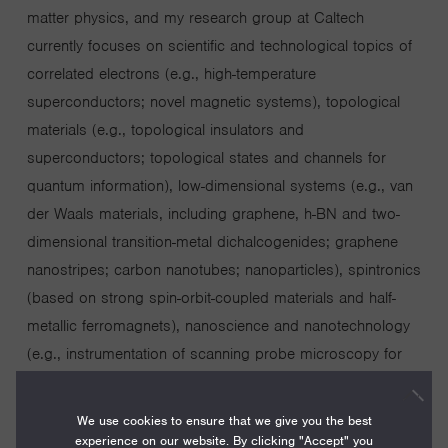
matter physics, and my research group at Caltech
currently focuses on scientific and technological topics of
correlated electrons (e.g., high-temperature
superconductors; novel magnetic systems), topological
materials (e.g., topological insulators and
superconductors; topological states and channels for
quantum information), low-dimensional systems (e.g., van
der Waals materials, including graphene, h-BN and two-
dimensional transition-metal dichalcogenides; graphene
nanostripes; carbon nanotubes; nanoparticles), spintronics
(based on strong spin-orbit-coupled materials and half-
metallic ferromagnets), nanoscience and nanotechnology
(e.g., instrumentation of scanning probe microscopy for
nanoscale characterization; nanofabrication of electronic,
optoelectronic, valleytronic and spintronic devices;
We use cookies to ensure that we give you the best
nanoscale strain engineering of graphene and transition-
experience on our website. By clicking "Accept" you