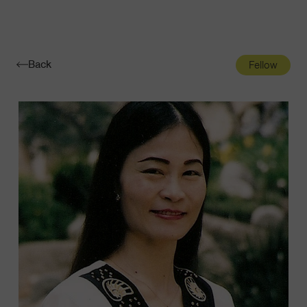
Navigatio
Toggle
Back
Fellow