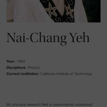
Nai-Chang Yeh
Year:
1992
Disciplines:
Physics
Current Institution:
California Institute of Technology
My principal research field is experimental condensed