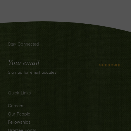
Stay Connected
Email
SUBSCRIBE
Address
Sign up for email updates
Quick Links
Careers
Our People
Fellowships
Grantee Portal