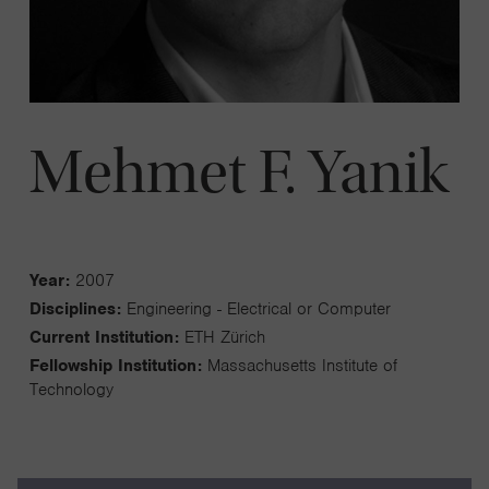
Mehmet F. Yanik
Year:
2007
Disciplines:
Engineering - Electrical or Computer
Current Institution:
ETH Zürich
Fellowship Institution:
Massachusetts Institute of
Technology