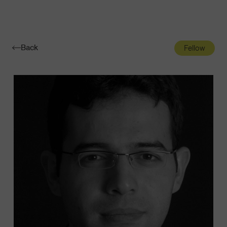
Navigatio
Toggle
Back
Fellow