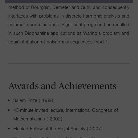
method of Bourgain, Demeter and Guth, and consequently
interfaces with problems in discrete harmonic analysis and
arithmetic combinatorics. Significant progress has resulted
in such Diophantine applications as Waring’s problem and
equidistribution of polynomial sequences mod 1.
Awards and Achievements
Salem Prize ( 1998)
45-minute invited lecture, International Congress of
Mathematicians ( 2002)
Elected Fellow of the Royal Society ( 2007)