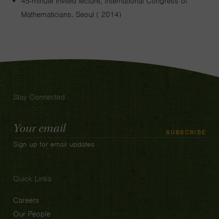
45-minute invited lecture, International Congress of
Mathematicians. Seoul ( 2014)
Stay Connected
Email
SUBSCRIBE
Address
Sign up for email updates
Quick Links
Careers
Our People