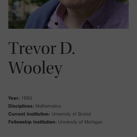
Trevor D.
Wooley
Year:
1993
Disciplines:
Mathematics
Current Institution:
University of Bristol
Fellowship Institution:
University of Michigan