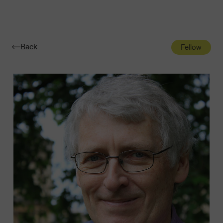
Navigatio
Toggle
Back
Fellow