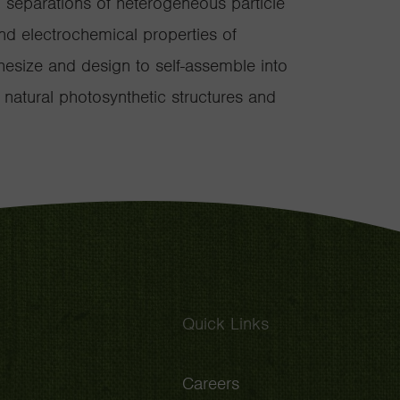
d separations of heterogeneous particle
nd electrochemical properties of
hesize and design to self-assemble into
 natural photosynthetic structures and
Quick Links
Careers