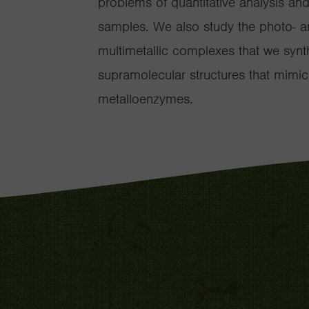
problems of quantitative analysis an
samples. We also study the photo- a
multimetallic complexes that we synt
supramolecular structures that mimic
metalloenzymes.