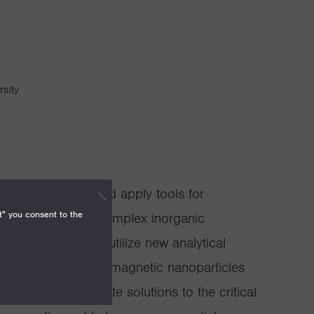
rsity
p is to discover and apply tools for
t" you consent to the
nal behaviors of complex inorganic
ls. We build and utilize new analytical
e, purify and study magnetic nanoparticles
 aim to demonstrate solutions to the critical