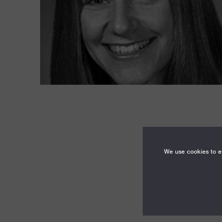
We use cookies to en