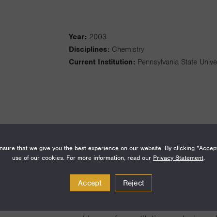
Year:
2003
Disciplines:
Chemistry
Current Institution:
Pennsylvania State Unive
The central research goal in our grou
sure that we give you the best experience on our website. By clicking "Accep
measuring and understanding functio
use of our cookies. For more information, read our
Privacy Statement
.
supramolecular and nanoscale materia
Accept
Reject
separation methodologies to separat
and nanoparticle heterostructures. We