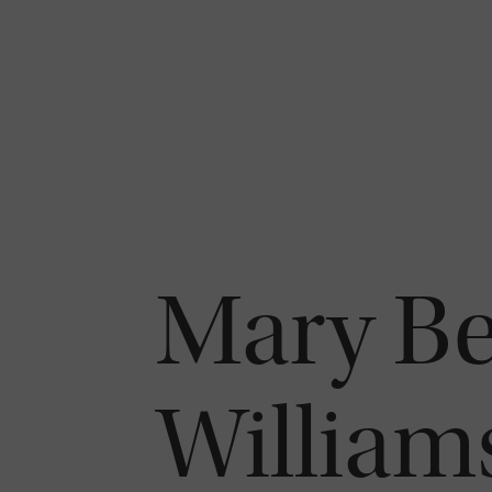
Mary Be
William