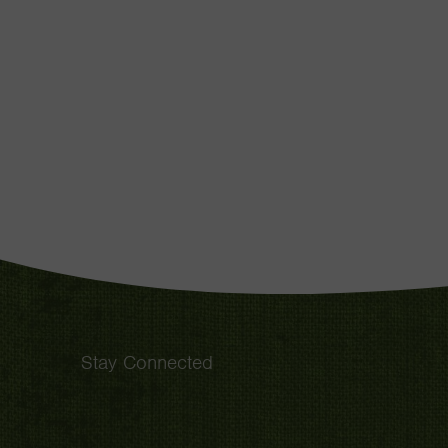
Stay Connected