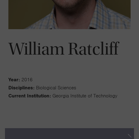
William Ratcliff
Year:
2016
Disciplines:
Biological Sciences
Current Institution:
Georgia Institute of Technology
The transition to multicellularity was transformational for life