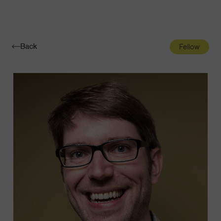
Navigatio
Toggle
Back
Fellow