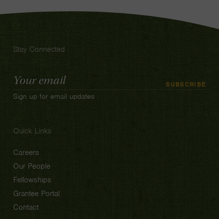
Stay Connected
Email
SUBSCRIBE
Address
Sign up for email updates
Quick Links
Careers
Our People
Fellowships
Grantee Portal
Contact