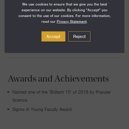
We use cookies to ensure that we give you the best
on Earth, but this evolutionary leap remains poorly
experience on our website. By clicking "Accept" you
understood. By evolving novel multicellular organisms in
consent to the use of our cookies. For more information,
the lab from single-celled ancestors, I explore the origin of
read our
Privacy Statement
.
key multicellular innovations, such as cellular division of
Accept
Reject
labor and multicellular development.
Awards and Achievements
Named one of the ‘Brilliant 10’ of 2016 by Popular
Science
Sigma Xi Young Faculty Award