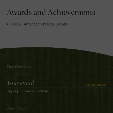
Awards and Achievements
Fellow, American Physical Society
Stay Connected
Email
SUBSCRIBE
Address
Sign up for email updates
Quick Links