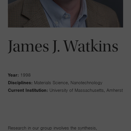
James J. Watkins
Year:
1998
Disciplines:
Materials Science, Nanotechnology
Current Institution:
University of Massachusetts, Amherst
Research in our group involves the synthesis,