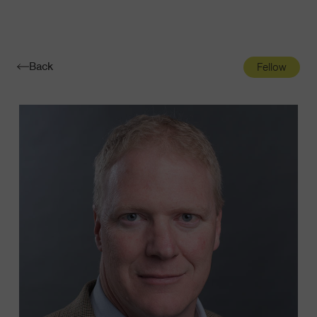
Navigatio
Toggle
Back
Fellow