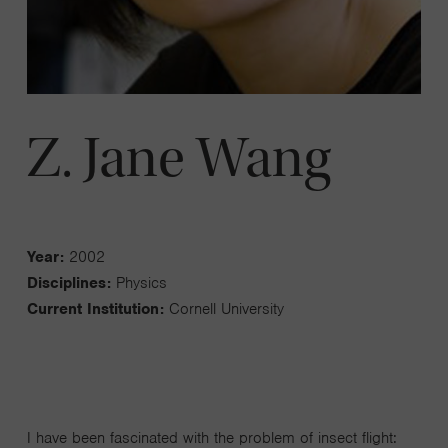
Z. Jane Wang
Year:
2002
Disciplines:
Physics
Current Institution:
Cornell University
I have been fascinated with the problem of insect flight: