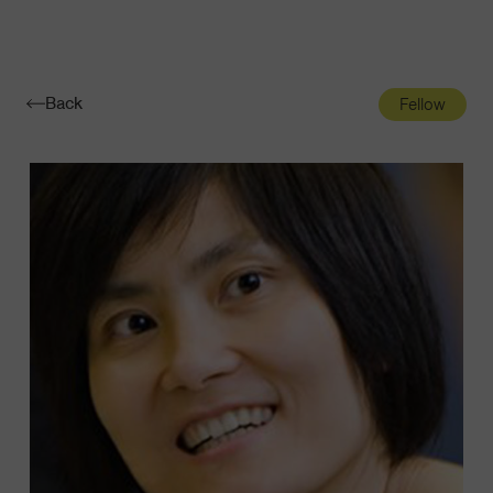
Navigatio
Toggle
Back
Fellow