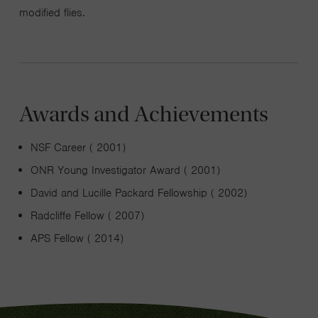
modified flies.
Awards and Achievements
NSF Career ( 2001)
ONR Young Investigator Award ( 2001)
David and Lucille Packard Fellowship ( 2002)
Radcliffe Fellow ( 2007)
APS Fellow ( 2014)