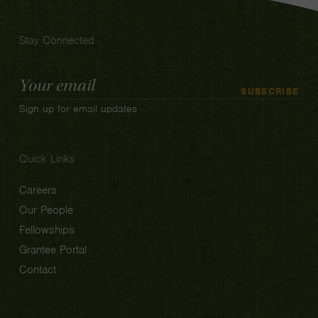
Stay Connected
Email
SUBSCRIBE
Address
Sign up for email updates
Quick Links
Careers
Our People
Fellowships
Grantee Portal
Contact