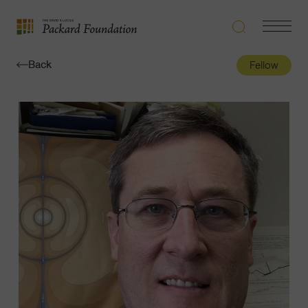
Search
Navigatio
The
Toggle
David
Back
Fellow
and
Lucile
Packard
Foundation