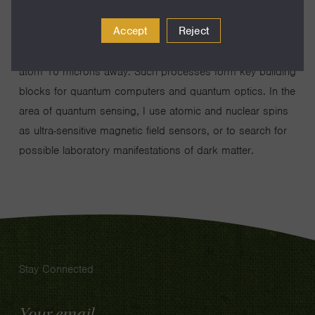
highly excited atoms for conditional quantum manipulation;
Accept
Reject
the quantum state of one atom evolves in controllable
manner that is dependent of the state of a single other
atom 10 microns away. Such processes form key building
blocks for quantum computers and quantum optics. In the
area of quantum sensing, I use atomic and nuclear spins
as ultra-sensitive magnetic field sensors, or to search for
possible laboratory manifestations of dark matter.
Stay Connected
Email