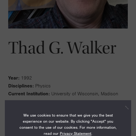
Thad G. Walker
Year:
1992
Disciplines:
Physics
Current Institution:
University of Wisconsin, Madison
We use cookies to ensure that we give you the best
experience on our website. By clicking "Accept" you
consent to the use of our cookies. For more information,
My quantum information interests center on the use of
read our
Privacy Statement
.