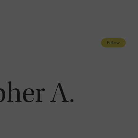
Navigatio
Toggle
Fellow
pher A.