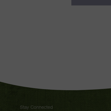
Stay Connected