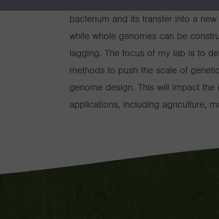
Recently, this facilitated the synth
bacterium and its transfer into a new 
while whole genomes can be construct
lagging. The focus of my lab is to d
methods to push the scale of genetic 
genome design. This will impact the 
applications, including agriculture, 