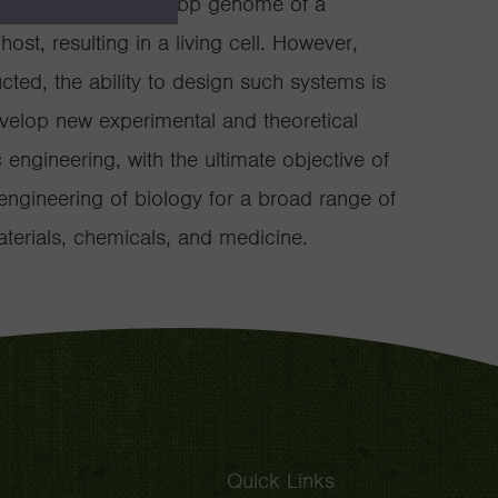
esis of a complete 1 Mbp genome of a
host, resulting in a living cell. However,
ed, the ability to design such systems is
evelop new experimental and theoretical
engineering, with the ultimate objective of
engineering of biology for a broad range of
materials, chemicals, and medicine.
Quick Links