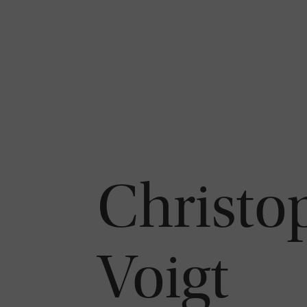
Christo
Voigt