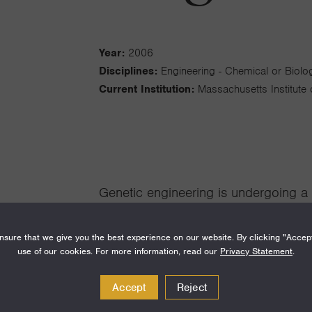
Year:
2006
Disciplines:
Engineering - Chemical or Biolog
Current Institution:
Massachusetts Institute
Genetic engineering is undergoing a 
technologies for DNA and host manip
sure that we give you the best experience on our website. By clicking "Accep
ambitious projects in biotechnolog
use of our cookies. For more information, read our
Privacy Statement
.
where it is routine to order sequenc
Accept
Reject
specified, the turnaround time is seve