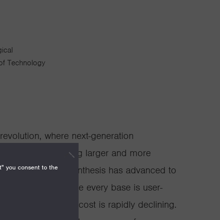
ical
 of Technology
revolution, where next-generation
ulation are enabling larger and more
t" you consent to the
y. Automated DNA synthesis has advanced to
es >100,000bp where every base is user-
ral weeks, and the cost is rapidly declining.