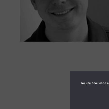
We use cookies to en