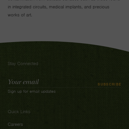
in integrated circuits, medical implants, and precious
works of art.
Stay Connected
Email
SUBSCRIBE
Address
Sign up for email updates
Quick Links
Careers