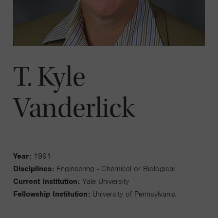
T. Kyle
Vanderlick
Year:
1991
Disciplines:
Engineering - Chemical or Biological
Current Institution:
Yale University
Fellowship Institution:
University of Pennsylvania