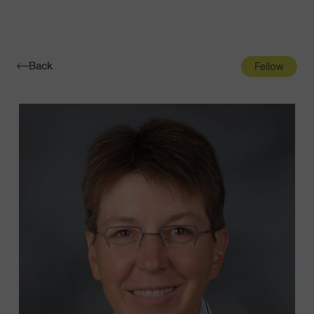
Navigatio
Toggle
Back
Fellow