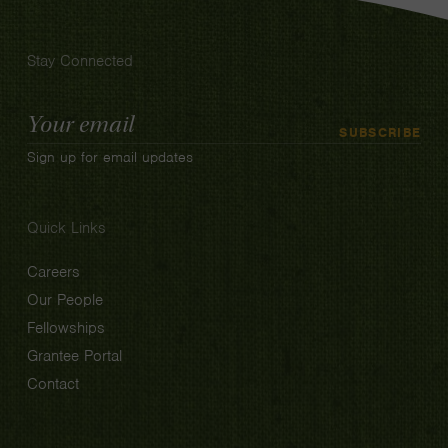
Stay Connected
Email
SUBSCRIBE
Address
Sign up for email updates
Quick Links
Careers
Our People
Fellowships
Grantee Portal
Contact