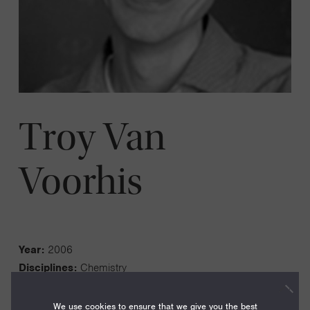
Troy Van
Voorhis
Year:
2006
Disciplines:
Chemistry
Current Institution:
Massachusetts Institute of
Technology
We use cookies to ensure that we give you the best