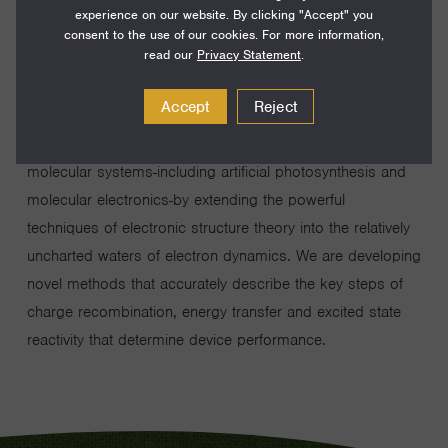
experience on our website. By clicking "Accept" you
consent to the use of our cookies. For more information,
read our
Privacy Statement
.
Accept
Reject
Our group seeks to provide vital insight into the electronic
mechanisms that underpin device function in an array of
molecular systems-including artificial photosynthesis and
molecular electronics-by extending the powerful
techniques of electronic structure theory into the relatively
uncharted waters of electron dynamics. We are developing
novel methods that accurately describe the key steps of
charge recombination, energy transfer and excited state
reactivity that determine device performance.