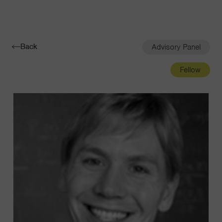
Navigatio
Toggle
Back
Advisory Panel
Fellow