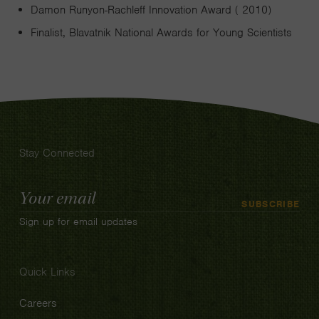
Damon Runyon-Rachleff Innovation Award ( 2010)
Finalist, Blavatnik National Awards for Young Scientists
Stay Connected
Email
SUBSCRIBE
Address
Sign up for email updates
Quick Links
Careers