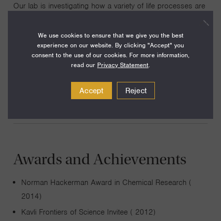
Our lab is investigating how a variety of life processes are
coordinated with metabolism and the metabolic state of
the cell. These include gene expression, protein
We use cookies to ensure that we give you the best
experience on our website. By clicking "Accept" you
translation, epigenetics, autophagy, and mitochondrial
consent to the use of our cookies. For more information,
homeostasis. Elucidation of these mechanisms promises
read our
Privacy Statement
.
to reveal innovative therapeutic strategies for treating
cancer and neurodegenerative conditions.
Accept
Reject
Awards and Achievements
Norman Hackerman Award in Chemical Research (
2014)
Kavli Frontiers of Science Invitee ( 2012)