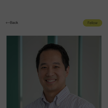
Navigatio
Toggle
Back
Fellow