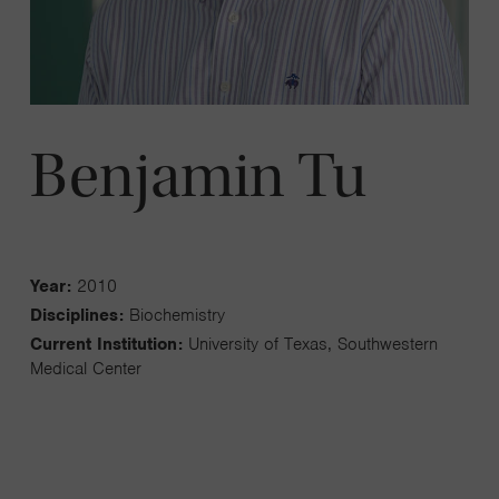
Benjamin Tu
Year:
2010
Disciplines:
Biochemistry
Current Institution:
University of Texas, Southwestern
Medical Center