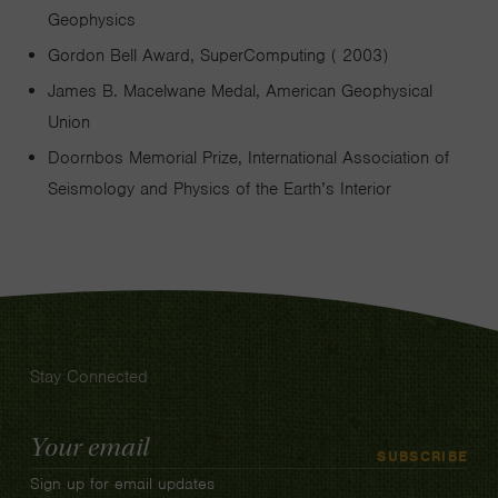
Geophysics
Gordon Bell Award, SuperComputing ( 2003)
James B. Macelwane Medal, American Geophysical
Union
Doornbos Memorial Prize, International Association of
Seismology and Physics of the Earth’s Interior
Stay Connected
Email
SUBSCRIBE
Address
Sign up for email updates