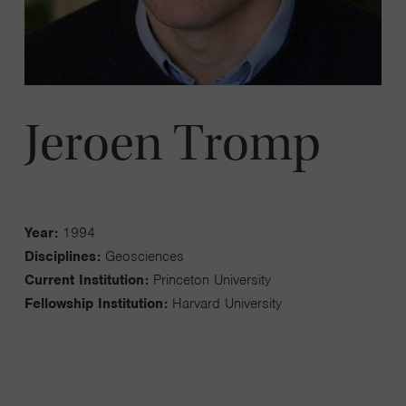
Jeroen Tromp
Year:
1994
Disciplines:
Geosciences
Current Institution:
Princeton University
Fellowship Institution:
Harvard University