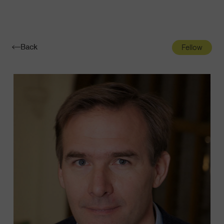
Navigatio
Toggle
Back
Fellow