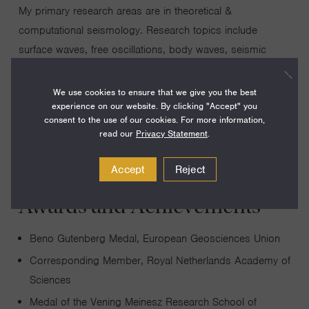
My primary research areas are in theoretical &
computational seismology. Research topics include
surface waves, free oscillations, body waves, seismic
tomography, numerical simulations of 3-D wave
propagation, seismic hazard assessment, medical
We use cookies to ensure that we give you the best
experience on our website. By clicking "Accept" you
imaging, and nondestructive testing.
consent to the use of our cookies. For more information,
read our
Privacy Statement
.
Accept
Reject
Awards and Achievements
Beno Gutenberg Medal, European Geosciences Union
Corresponding Member, Royal Netherlands Academy of
Sciences
Medal of the Vening Meinesz Research School of