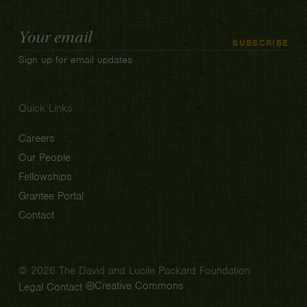
Email
SUBSCRIBE
Address
Sign up for email updates
Quick Links
Careers
Our People
Fellowships
Grantee Portal
Contact
© 2026 The David and Lucile Packard Foundation
Creative Commons
Legal
Contact