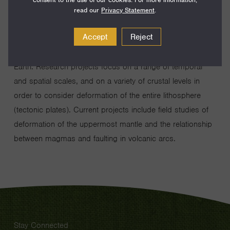
dimensional deformation, throughout Earth’s history, of the
read our
Privacy Statement
.
Earth’s crust and mantle. The approach is quantitative and
Accept
Reject
empiricial, using the rock record to determine the
processes that have occurred or are occurring within the
Earth. Research projects focus on a range of temporal
and spatial scales, and on a variety of crustal levels in
order to consider deformation of the entire lithosphere
(tectonic plates). Current projects include field studies of
deformation of the uppermost mantle and the relationship
between magmas and faulting in volcanic arcs.
Stay Connected