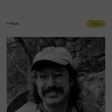
Navigatio
Toggle
Back
Fellow