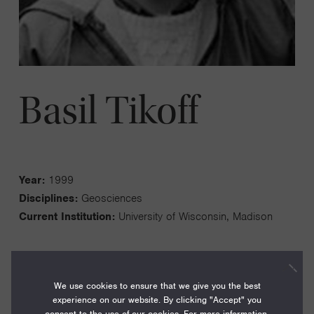
Basil Tikoff
Year:
1999
Disciplines:
Geosciences
Current Institution:
University of Wisconsin, Madison
We use cookies to ensure that we give you the best
experience on our website. By clicking "Accept" you
My research program focuses on studying the three-
consent to the use of our cookies. For more information,