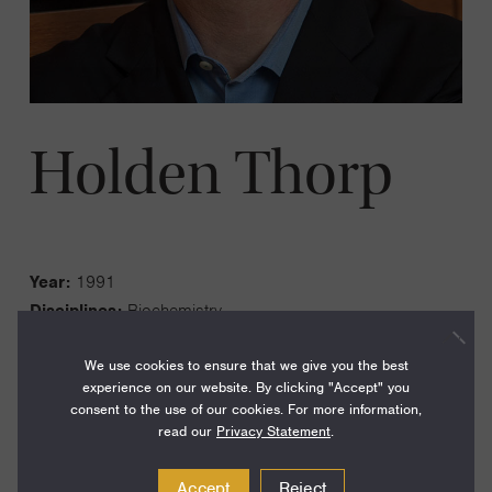
Holden Thorp
Year:
1991
Disciplines:
Biochemistry
Current Institution:
Science Magazine, Editor-in-Chief
We use cookies to ensure that we give you the best
Fellowship Institution:
University of North Carolina,
experience on our website. By clicking "Accept" you
Chapel Hill
consent to the use of our cookies. For more information,
read our
Privacy Statement
.
LinkedIn
Accept
Reject