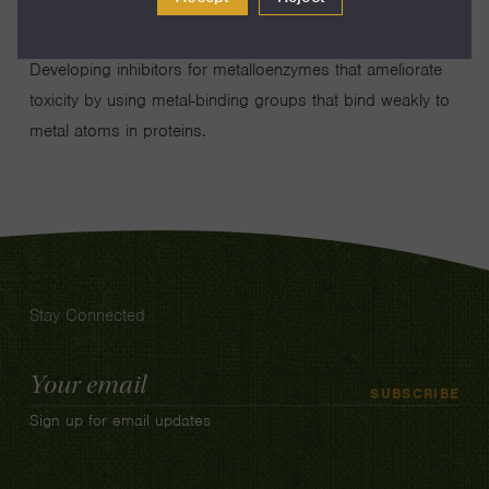
Developing inhibitors for metalloenzymes that ameliorate
toxicity by using metal-binding groups that bind weakly to
metal atoms in proteins.
Stay Connected
Email
SUBSCRIBE
Address
Sign up for email updates