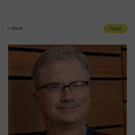
Navigatio
Toggle
Back
Fellow