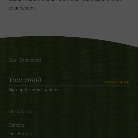
solar system.
Stay Connected
Email
SUBSCRIBE
Address
Sign up for email updates
Quick Links
Careers
Our People