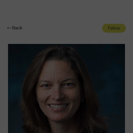
Navigatio
Toggle
Back
Fellow