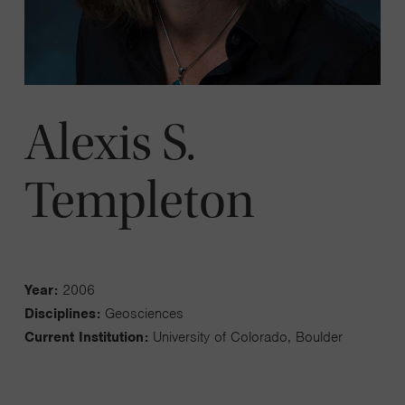
Alexis S.
Templeton
Year:
2006
Disciplines:
Geosciences
Current Institution:
University of Colorado, Boulder