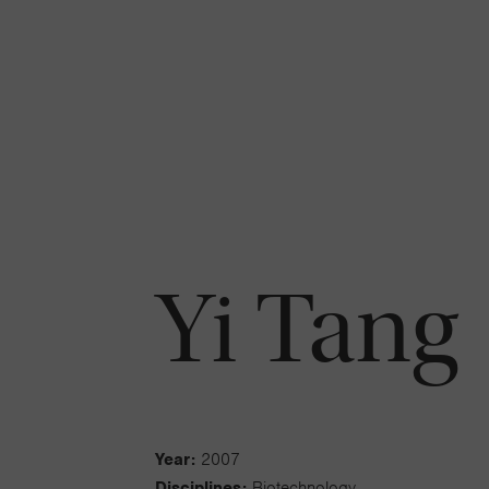
Yi Tang
Year:
2007
Disciplines:
Biotechnology