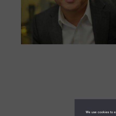
We use cookies to en