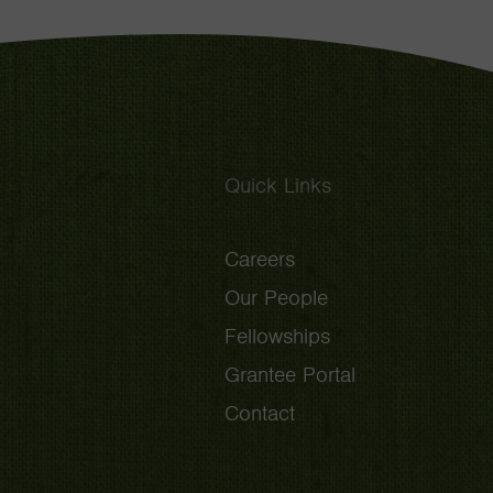
Quick Links
Careers
Our People
Fellowships
Grantee Portal
Contact