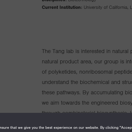
Current Institution:
University of California,
The Tang lab is interested in natural 
natural product area, our group is in
of polyketides, nonribosomal peptid
understand the biochemical and struc
these pathways. By accumulating bio
we aim towards the engineered biosyn
through combinatorial biosynthesis. I
knowledge from the fundamental stu
sure that we give you the best experience on our website. By clicking "Accep