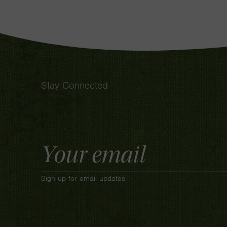
Stay Connected
Email
Address
Sign up for email updates