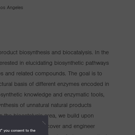
 Los Angeles
product biosynthesis and biocatalysis. In the
terested in elucidating biosynthetic pathways
es and related compounds. The goal is to
tural basis of different enzymes encoded in
synthetic knowledge and enzymatic tools,
thesis of unnatural natural products
n the biocatalysis area, we build upon
dies and aim to discover and engineer
t" you consent to the