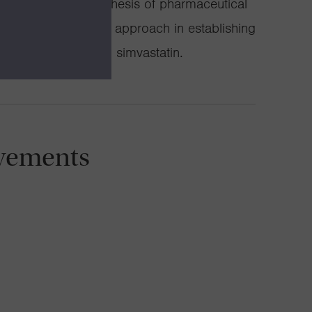
thesis and semisynthesis of pharmaceutical
 potential of this approach in establishing
he blockbuster drug simvastatin.
vements