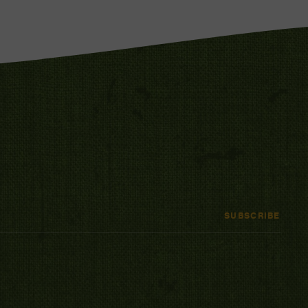
SUBSCRIBE