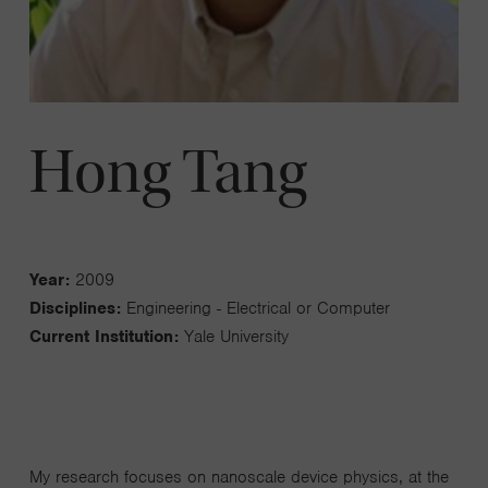
Hong Tang
Year:
2009
Disciplines:
Engineering - Electrical or Computer
Current Institution:
Yale University
My research focuses on nanoscale device physics, at the