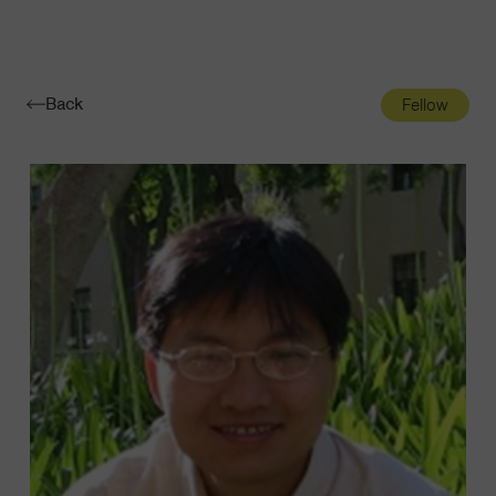
Navigatio
Toggle
Back
Fellow