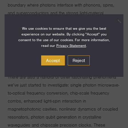
boundary where photons interface with phonons, spins,
and superconductors and the strong light-material
interaction gives rise to new opportunities in classical and
We use cookies to ensure that we give you the best
quantum regimes. One such example is the gradient
experience on our website. By clicking "Accept" you
optical force phenomena we have experimentally
consent to the use of our cookies. For more information,
demonstrated for building chip-scale cavity nano-
read our
Privacy Statement
.
optomechanics. Another example is waveguide
Accept
Reject
superconducting nanowire detectors for unity efficiency
photon counting in integrated quantum photonic circuits.
There are also a handful of other fascinating phenomena
we’ve just started to investigate: single photon microwave-
to-optical frequency conversion, chip-scale frequency
combs, enhanced light-spin interaction in
magnetophotonic cavities, nonlinear dynamics of coupled
resonators, photon qubit generation in crystalline
waveguides and chipscale precision clocks. These