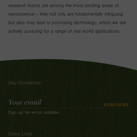
research topics are among the most exciting areas of
nanoscience – they not only are fundamentally intriguing
but also may lead to promising technology, which we are
actively pursuing for a range of real world applications.
Stay Connected
Email
SUBSCRIBE
Address
Sign up for email updates
Quick Links