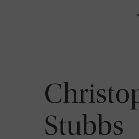
Christo
Stubbs