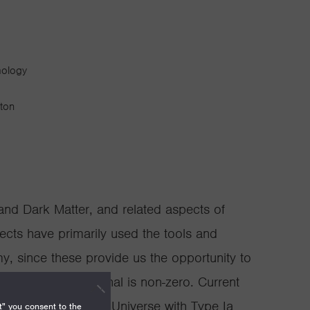
mology
gton
and Dark Matter, and related aspects of
ects have primarily used the tools and
y, since these provide us the opportunity to
ctor where the signal is non-zero. Current
sion history of the Universe with Type Ia
t" you consent to the