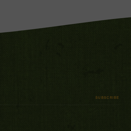
SUBSCRIBE