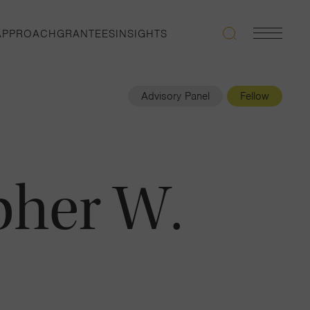
APPROACH
GRANTEES
INSIGHTS
Search
Navigatio
Toggle
Advisory Panel
Fellow
pher W.