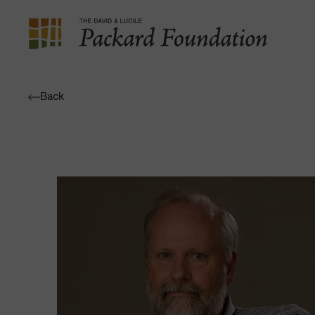
The
David
and
Back
Lucile
Packard
Foundation