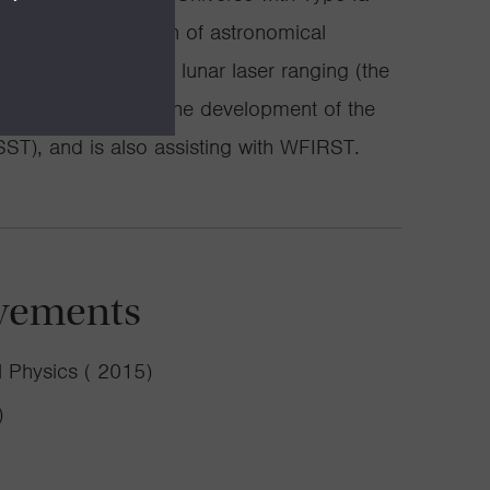
precision calibration of astronomical
he solar system with lunar laser ranging (the
eavily involved in the development of the
ST), and is also assisting with WFIRST.
vements
 Physics ( 2015)
)