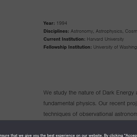
Year:
1994
Disciplines:
Astronomy, Astrophysics, Cos
Current Institution:
Harvard University
Fellowship Institution:
University of Washin
We study the nature of Dark Energy 
fundamental physics. Our recent proj
techniques of observational astronom
measure the properties of the dark se
projects include: Measuring the expan
sure that we give you the best experience on our website. By clicking "Accep