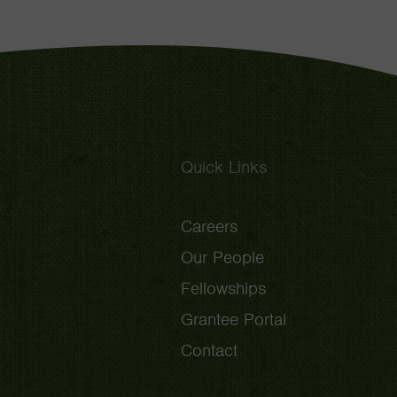
Quick Links
Careers
Our People
Fellowships
Grantee Portal
Contact