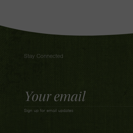
Stay Connected
Email
Address
Sign up for email updates