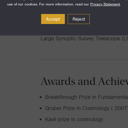
use of our cookies. For more information, read our
Privacy Statement
.
supernovae, devising techniques for 
observations, and testing gravity in t
Accept
Reject
APOLLO project). Our group is also h
Large Synoptic Survey Telescope (LS
Awards and Achie
Breakthrough Prize in Fundamental
Gruber Prize in Cosmology ( 2007
Kavli prize in cosmology