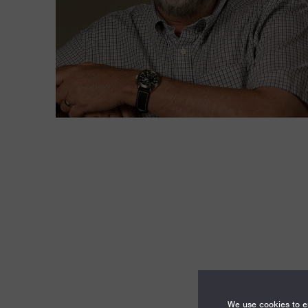
We use cookies to en