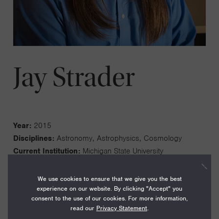
Jay Strader
Year:
2015
Disciplines:
Astronomy, Astrophysics, Cosmology
Current Institution:
Michigan State University
We use cookies to ensure that we give you the best
experience on our website. By clicking "Accept" you
consent to the use of our cookies. For more information,
read our
Privacy Statement
.
My work is focused on discovering and characterizing