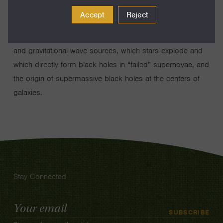
black holes in globular star clusters using radio, X-ray,
Accept
Reject
and optical telescopes. These results directly impact many
areas of astrophysics: the formation of compact binaries
and gravitational wave sources, which stars explode and
which directly form black holes in “failed” supernovae, and
the origin of supermassive black holes at the centers of
galaxies.
Stay Connected
Email
SUBSCRIBE
Address