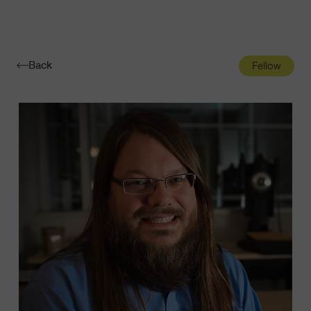
Navigatio
Toggle
Back
Fellow