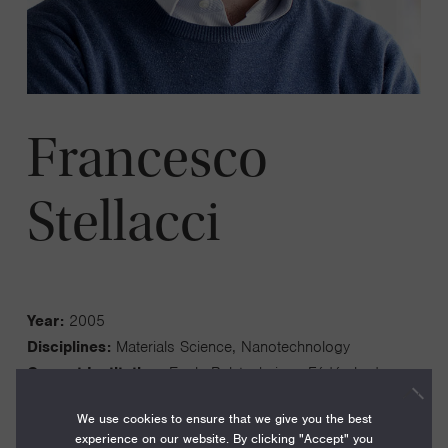
Francesco
Stellacci
Year:
2005
Disciplines:
Materials Science, Nanotechnology
Current Institution:
Ecole Polytechnique Fédérale de
Lausanne
We use cookies to ensure that we give you the best
Fellowship Institution:
Massachusetts Institute of
experience on our website. By clicking "Accept" you
Technology