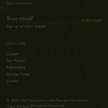
Stay Connected
Email
SUBSCRIBE
Address
Sign up for email updates
Quick Links
Careers
Our People
Fellowships
Grantee Portal
Contact
© 2026 The David and Lucile Packard Foundation
Creative Commons
Legal
Contact