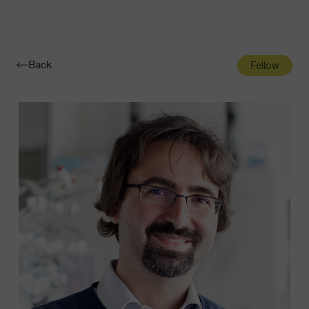
Navigatio
Toggle
Back
Fellow