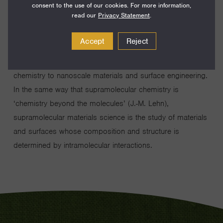
consent to the use of our cookies. For more information,
read our
Privacy Statement
.
Accept
Reject
My lab works to extend the concepts of supramolecular
chemistry to nanoscale materials and surface engineering.
In the same way that supramolecular chemistry is
‘chemistry beyond the molecules’ (J.-M. Lehn),
supramolecular materials science is the study of materials
and surfaces whose composition and structure is
determined by intramolecular interactions.