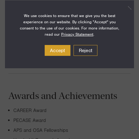
We use cookies to ensure that we give you the best
I perform experiments with ultracold atomic gases and
experience on our website. By clicking "Accept" you
optical fields to study a range of phenomena in quantum
consent to the use of our cookies. For more information,
science, including topics from many-body and condensed-
read our
Privacy Statement
.
matter physics, matter-wave optics, quantum states of
Accept
Reject
light, and precision and quantum measurement.
Awards and Achievements
CAREER Award
PECASE Award
APS and OSA Fellowships