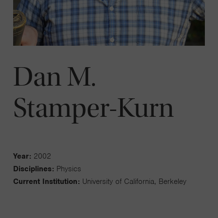
Dan M.
Stamper-Kurn
Year:
2002
Disciplines:
Physics
Current Institution:
University of California, Berkeley