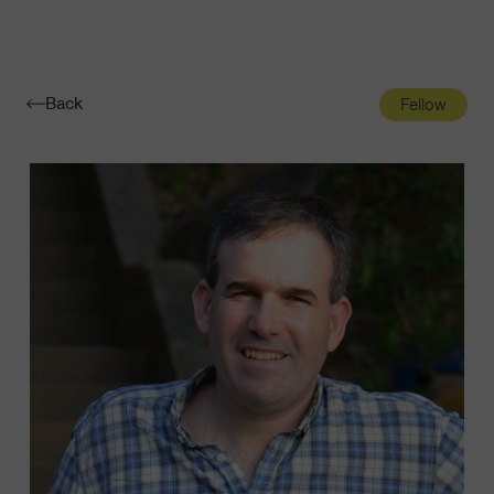
Navigatio
Toggle
Back
Fellow