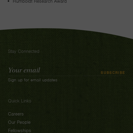
Humboldt Research Award
Stay Connected
Email
SUBSCRIBE
Address
Sign up for email updates
Quick Links
Careers
Our People
Fellowships