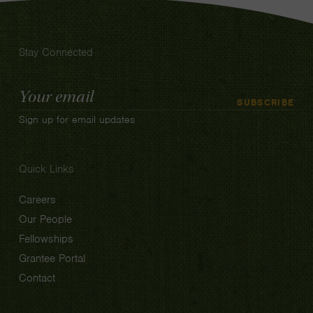
Stay Connected
Email
SUBSCRIBE
Address
Sign up for email updates
Quick Links
Careers
Our People
Fellowships
Grantee Portal
Contact