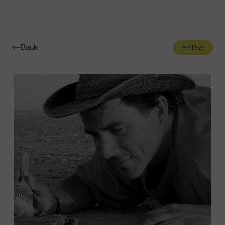
Navigatio
Toggle
Back
Fellow