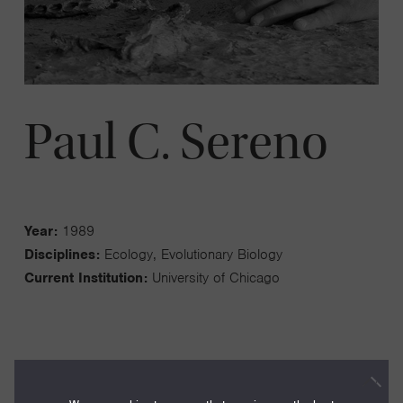
Paul C. Sereno
Year:
1989
Disciplines:
Ecology, Evolutionary Biology
Current Institution:
University of Chicago
The analysis of the history of life over long time spans and