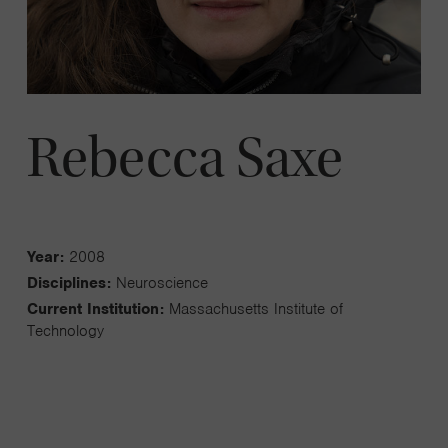
Rebecca Saxe
Year:
2008
Disciplines:
Neuroscience
Current Institution:
Massachusetts Institute of
Technology