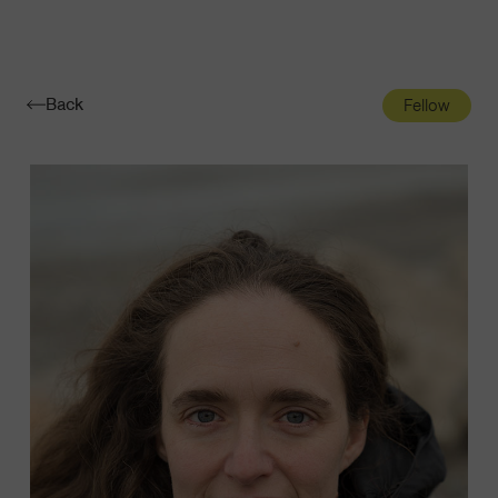
Navigatio
Toggle
Back
Fellow