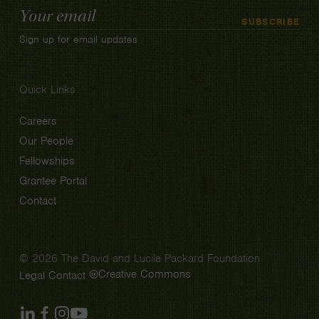
Email
SUBSCRIBE
Address
Sign up for email updates
Quick Links
Careers
Our People
Fellowships
Grantee Portal
Contact
© 2026 The David and Lucile Packard Foundation
Creative Commons
Legal
Contact