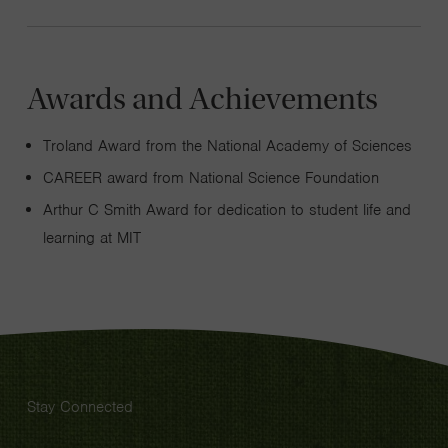
Awards and Achievements
Troland Award from the National Academy of Sciences
CAREER award from National Science Foundation
Arthur C Smith Award for dedication to student life and
learning at MIT
Stay Connected