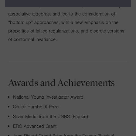
uncovered deep relations with the representation theory of
associative algebras, and led to the consideration of
“bottom-up” approaches, with a new emphasis on the
properties of lattice regularizations, and discrete versions
of conformal invariance.
Awards and Achievements
National Young Investigator Award
Senior Humboldt Prize
Silver Medal from the CNRS (France)
ERC Advanced Grant