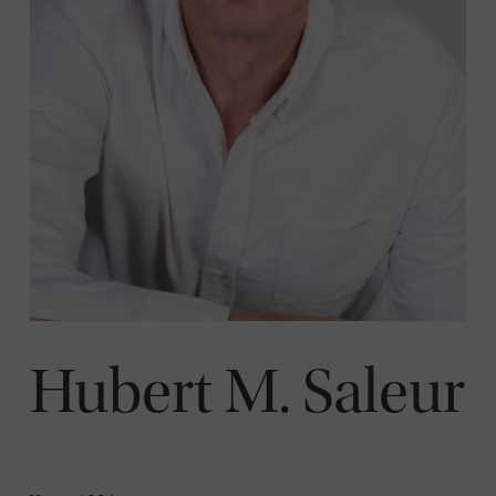
Hubert M. Saleur