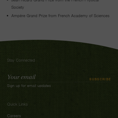
Jean Ricard Grand Prize from the French Physical
Society
Ampère Grand Prize from French Academy of Sciences
Stay Connected
Email
SUBSCRIBE
Address
Sign up for email updates
Quick Links
Careers