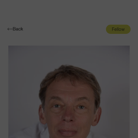
Navigatio
Toggle
Back
Fellow