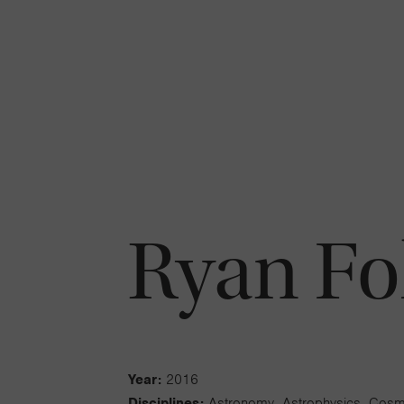
Ryan Fo
Year:
2016
Disciplines:
Astronomy, Astrophysics, Cos