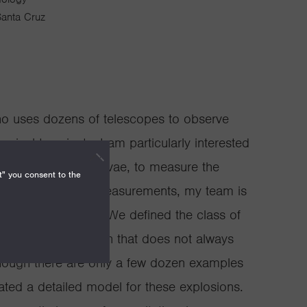
 Santa Cruz
ho uses dozens of telescopes to observe
sical transients. I am particularly interested
ova, Type Ia supernovae, to measure the
t" you consent to the
verse. With these measurements, my team is
k energy to date. We defined the class of
hite-dwarf explosion that does not always
Although there are only a few dozen examples
ated a detailed model for these explosions.