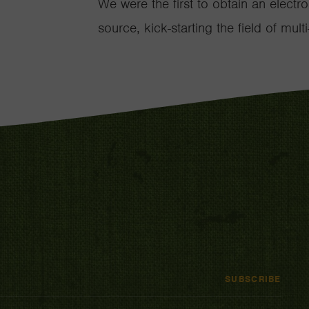
We were the first to obtain an elect
source, kick-starting the field of mu
SUBSCRIBE