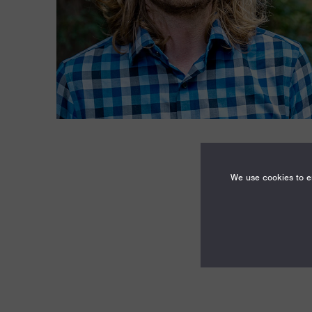
We use cookies to en