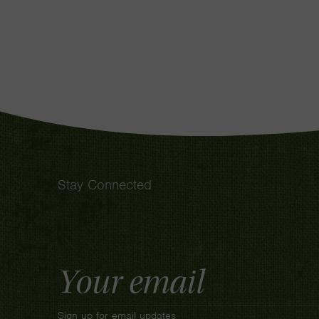
Stay Connected
Email
Address
Sign up for email updates