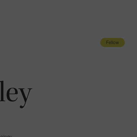
Navigatio
Toggle
Fellow
ley
mology