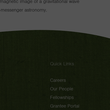
romagnetic image of a gravitational wave
lti-messenger astronomy.
Quick Links
Careers
Our People
Fellowships
Grantee Portal