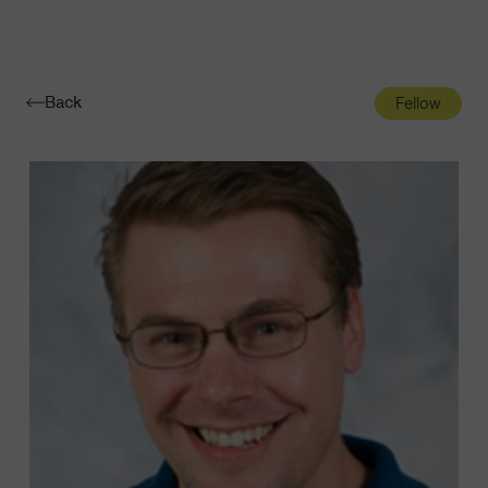
Navigatio
Toggle
Back
Fellow