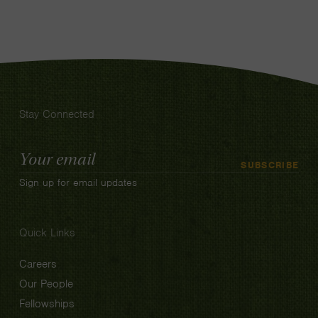
Stay Connected
Email
SUBSCRIBE
Address
Sign up for email updates
Quick Links
Careers
Our People
Fellowships