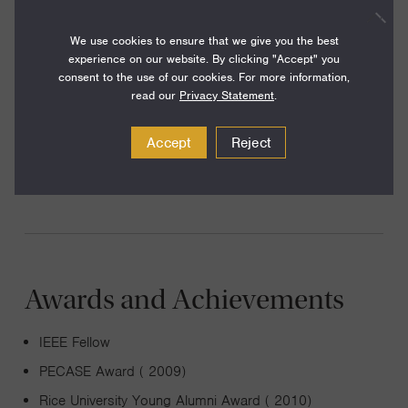
applied mathematics, signal processing, optimization, and
We use cookies to ensure that we give you the best
machine learning. My recent work includes new techniques
experience on our website. By clicking "Accept" you
for solving certain kinds of nonlinear equations using
consent to the use of our cookies. For more information,
convex programming, using randomized linear algebra to
read our
Privacy Statement
.
develop a new framework for array imaging, and methods
Accept
Reject
for making neural networks more computationally efficient
that come with mathematical guarantees of performance.
Awards and Achievements
IEEE Fellow
PECASE Award ( 2009)
Rice University Young Alumni Award ( 2010)