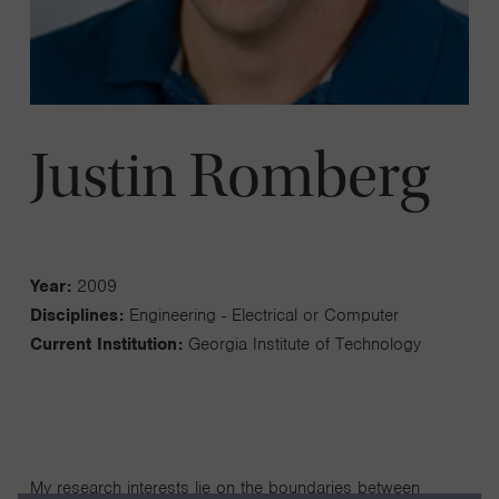
Justin Romberg
Year:
2009
Disciplines:
Engineering - Electrical or Computer
Current Institution:
Georgia Institute of Technology
My research interests lie on the boundaries between