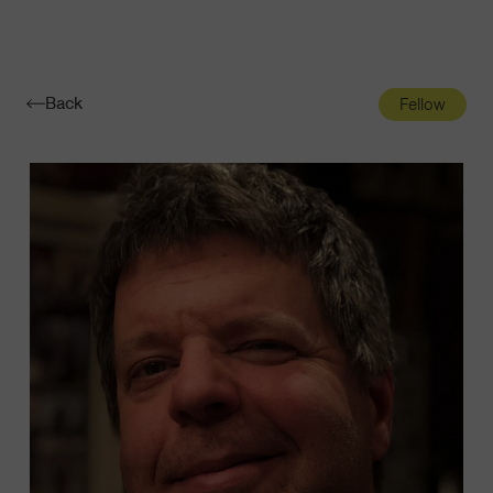
Navigatio
Toggle
Back
Fellow