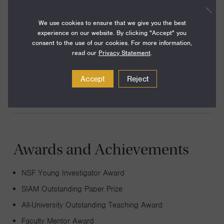
My areas of research are cross-disciplinary in nature,
selected from diverse areas such as algorithms,
We use cookies to ensure that we give you the best
experience on our website. By clicking "Accept" you
optimization, bioinformatics, genomics, computational
consent to the use of our cookies. For more information,
geometry, radio-frequency identification, and computer-
read our
Privacy Statement
.
aided design (CAD) of very large-scale integrated (VLSI)
circuits.
Accept
Reject
Awards and Achievements
NSF Young Investigator Award
SIAM Outstanding Paper Prize
All-University Outstanding Teaching Award
Faculty Mentor Award