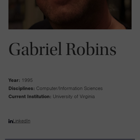
Gabriel Robins
Year:
1995
Disciplines:
Computer/Information Sciences
Current Institution:
University of Virginia
LinkedIn