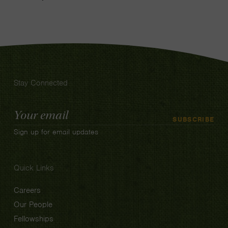
Stay Connected
Email
SUBSCRIBE
Address
Sign up for email updates
Quick Links
Careers
Our People
Fellowships