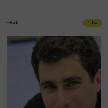
Navigatio
Toggle
Back
Fellow