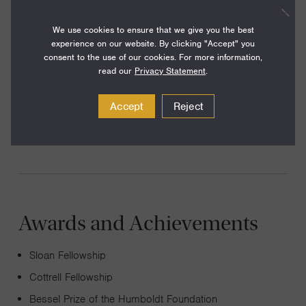
Our research is rooted in quantum mechanics of many
particles, and includes several directions. (1) New
We use cookies to ensure that we give you the best
experience on our website. By clicking "Accept" you
paradigms and strategies of quantum information
consent to the use of our cookies. For more information,
processing, particularly using topological quantum
read our
Privacy Statement
.
phases. (2) Novel phenomena in driven quantum systems
Accept
Reject
and light-matter interactions. (3) Localization and loss of
ergodicity in disordered quantum systems.
Awards and Achievements
Sloan Fellowship
Cottrell Fellowship
Bessel Prize of the Humboldt Foundation