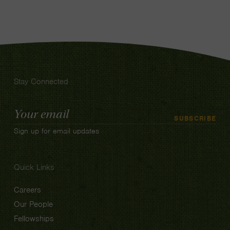
Stay Connected
Email
SUBSCRIBE
Address
Sign up for email updates
Quick Links
Careers
Our People
Fellowships