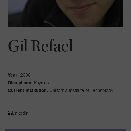
Gil Refael
Year:
2008
Disciplines:
Physics
Current Institution:
California Institute of Technology
LinkedIn