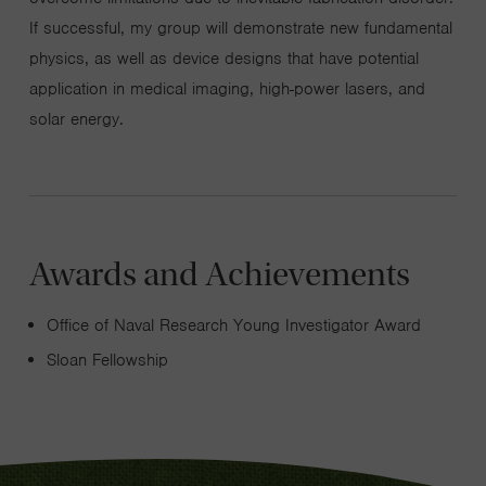
If successful, my group will demonstrate new fundamental
physics, as well as device designs that have potential
application in medical imaging, high-power lasers, and
solar energy.
Awards and Achievements
Office of Naval Research Young Investigator Award
Sloan Fellowship