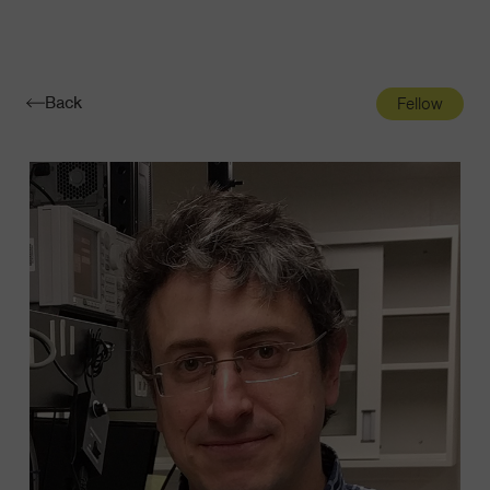
Navigatio
Toggle
Back
Fellow