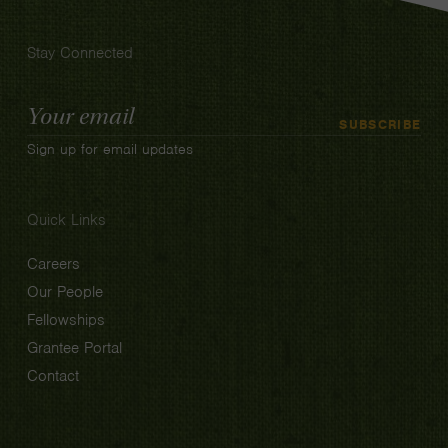
Stay Connected
Email
SUBSCRIBE
Address
Sign up for email updates
Quick Links
Careers
Our People
Fellowships
Grantee Portal
Contact