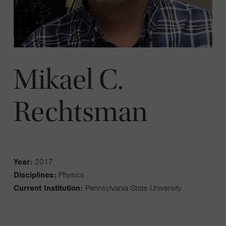
Mikael C.
Rechtsman
Year:
2017
Disciplines:
Physics
Current Institution:
Pennsylvania State University