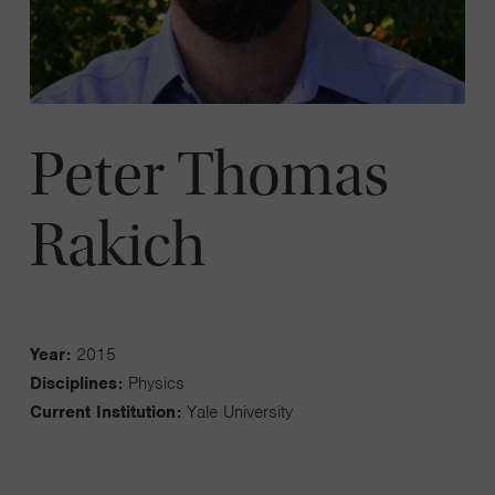
Peter Thomas
Rakich
Year:
2015
Disciplines:
Physics
Current Institution:
Yale University