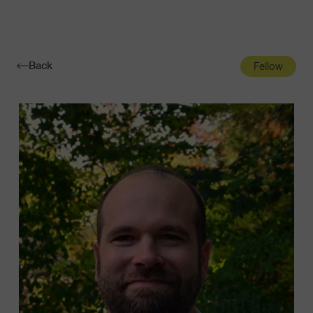
Navigatio
Toggle
Back
Fellow