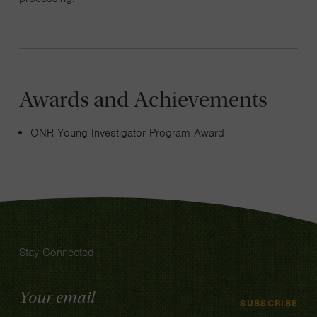
Awards and Achievements
ONR Young Investigator Program Award
Stay Connected
Email
SUBSCRIBE
Address