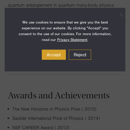
quantum entanglement in quantum many-body physics
and quantum gravity. We helped relating holographic
duality with tensor network states, a geometrical
We use cookies to ensure that we give you the best
experience on our website. By clicking "Accept" you
representation of quantum many-body states. We have
consent to the use of our cookies. For more information,
also worked on topological states of matter. Our work
read our
Privacy Statement
.
pointed out the relation between topological insulators in
three spatial dimensions and axion electrodynamics.
Accept
Reject
Awards and Achievements
The New Horizons in Physics Prize ( 2015)
Sackler International Prize of Physics ( 2014)
NSF CAREER Award ( 2012)