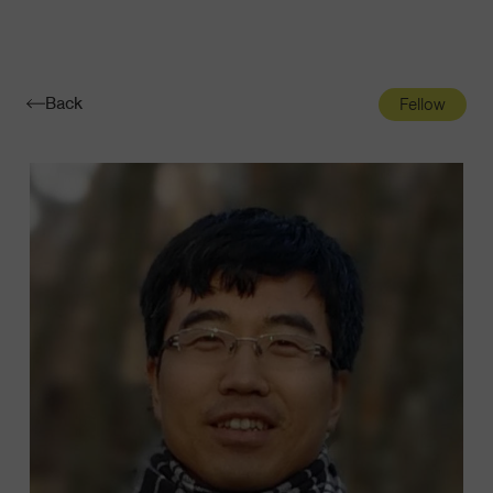
Navigatio
Toggle
Back
Fellow