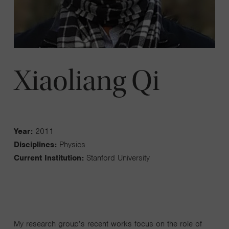
Xiaoliang Qi
Year:
2011
Disciplines:
Physics
Current Institution:
Stanford University
My research group’s recent works focus on the role of