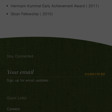
Hermann Kummel Early Achievement Award ( 2011)
Sloan Fellowship ( 2010)
Stay Connected
Email
SUBSCRIBE
Address
Sign up for email updates
Quick Links
Careers