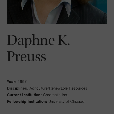
Daphne K.
Preuss
Year:
1997
Disciplines:
Agriculture/Renewable Resources
Current Institution:
Chromatin Inc.
Fellowship Institution:
University of Chicago