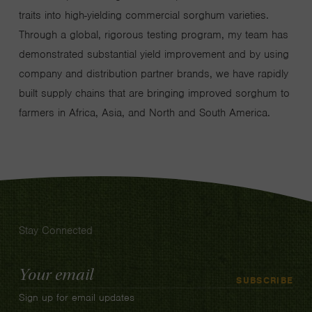
traits into high-yielding commercial sorghum varieties.
Through a global, rigorous testing program, my team has
demonstrated substantial yield improvement and by using
company and distribution partner brands, we have rapidly
built supply chains that are bringing improved sorghum to
farmers in Africa, Asia, and North and South America.
Stay Connected
Email
SUBSCRIBE
Address
Sign up for email updates