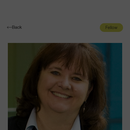
Navigatio
Toggle
Back
Fellow