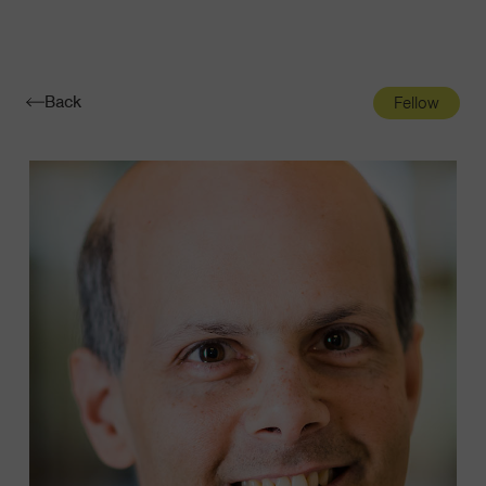
Navigatio
Toggle
Back
Fellow