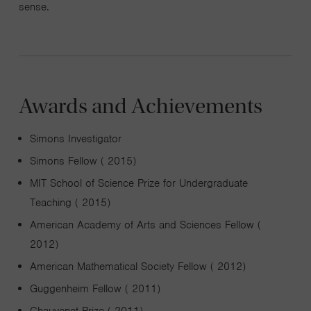
sense.
Awards and Achievements
Simons Investigator
Simons Fellow ( 2015)
MIT School of Science Prize for Undergraduate
Teaching ( 2015)
American Academy of Arts and Sciences Fellow (
2012)
American Mathematical Society Fellow ( 2012)
Guggenheim Fellow ( 2011)