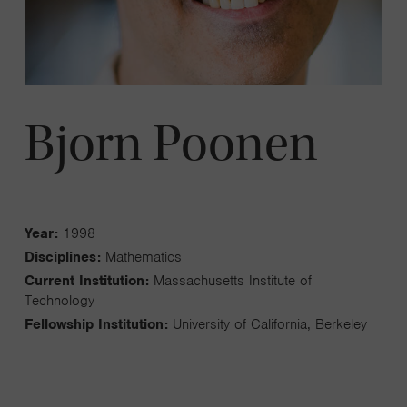
Bjorn Poonen
Year:
1998
Disciplines:
Mathematics
Current Institution:
Massachusetts Institute of
Technology
Fellowship Institution:
University of California, Berkeley