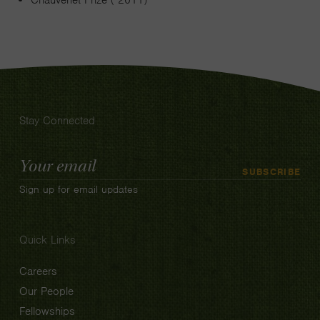
Chauvenet Prize ( 2011)
Stay Connected
Email
SUBSCRIBE
Address
Sign up for email updates
Quick Links
Careers
Our People
Fellowships