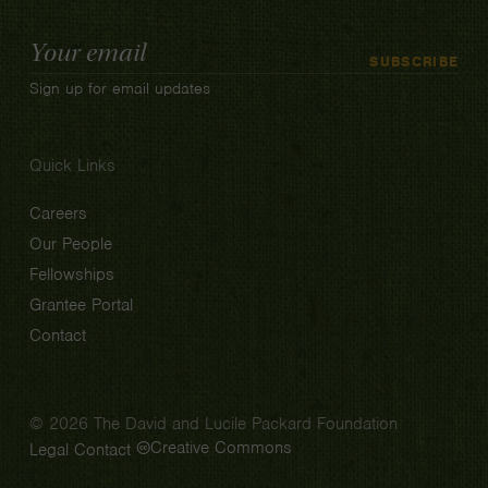
Email
SUBSCRIBE
Address
Sign up for email updates
Quick Links
Careers
Our People
Fellowships
Grantee Portal
Contact
© 2026 The David and Lucile Packard Foundation
Creative Commons
Legal
Contact