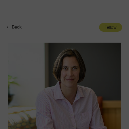
Navigatio
Toggle
Back
Fellow