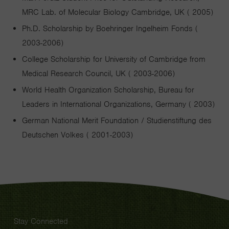
MRC Lab. of Molecular Biology Cambridge, UK ( 2005)
Ph.D. Scholarship by Boehringer Ingelheim Fonds (
2003-2006)
College Scholarship for University of Cambridge from
Medical Research Council, UK ( 2003-2006)
World Health Organization Scholarship, Bureau for
Leaders in International Organizations, Germany ( 2003)
German National Merit Foundation / Studienstiftung des
Deutschen Volkes ( 2001-2003)
Stay Connected