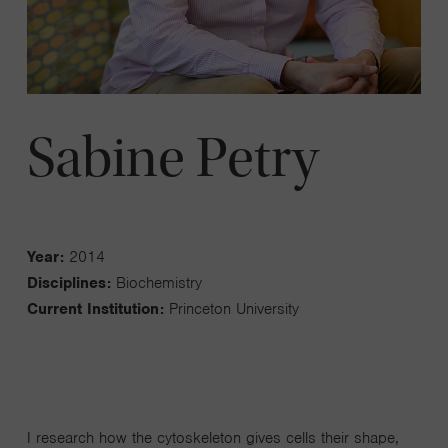
Sabine Petry
Year:
2014
Disciplines:
Biochemistry
Current Institution:
Princeton University
I research how the cytoskeleton gives cells their shape,