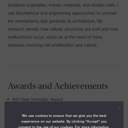
positions organelles, moves materials, and divides cells. I
use biochemical and engineering approaches to uncover
the mechanisms that generate its architecture. My
research reveals how cellular structures are built and how
malfunctions occur, which lie at the heart of many
diseases involving cell proliferation and cancer.
Awards and Achievements
NIH New Innovator Award
Pew Scholar in the Biomedical Sciences ( 2014-2016)
We use cookies to ensure that we give you the best
Kimmel Scholar for Cancer Research ( 2014-2016)
experience on our website. By clicking "Accept" you
NIH Pathway to Independence Award (K99/R00) (
consent to the use of our cookies. For more information,