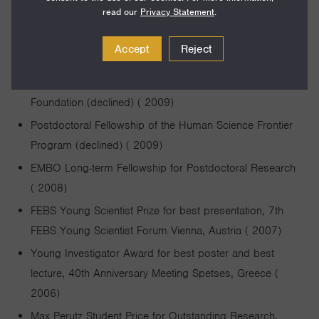
read our
Privacy Statement
.
2012-2016)
Postdoctoral HHMI Fellow of the Life Science Research
Accept
Reject
Foundation ( 2009-2011)
Postdoctoral Fellowship of the Helen Hay Whitney
Foundation (declined) ( 2009)
Postdoctoral Fellowship of the Human Science Frontier
Program (declined) ( 2009)
EMBO Long-term Fellowship for Postdoctoral Research
( 2008)
FEBS Young Scientist Prize for best presentation, 7th
FEBS Young Scientist Forum Vienna, Austria ( 2007)
Young Investigator Award for best poster and best
lecture, 40th Anniversary Meeting Spetses, Greece (
2006)
Max Perutz Student Price for Outstanding Research,