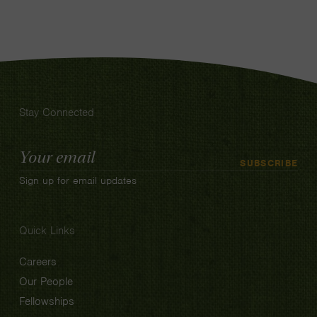
Stay Connected
Email
SUBSCRIBE
Address
Sign up for email updates
Quick Links
Careers
Our People
Fellowships