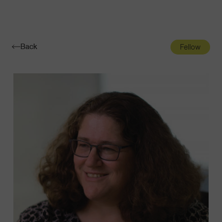
Navigatio
Toggle
Back
Fellow