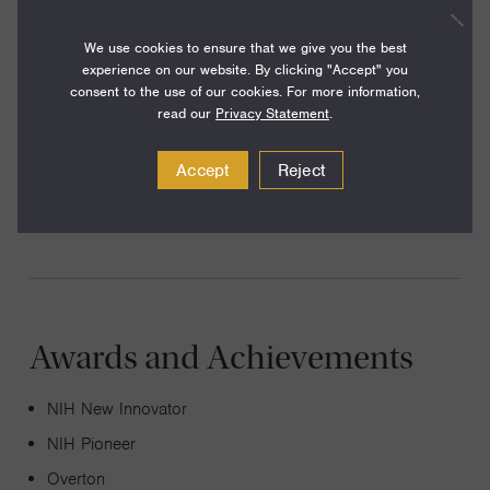
Our lab develops novel computational techniques to
characterize the dynamics of regulatory circuits at the
We use cookies to ensure that we give you the best
experience on our website. By clicking "Accept" you
single cell level, in the context of diverse multi-cellular
consent to the use of our cookies. For more information,
cohorts within complex tissues, including the tumor
read our
Privacy Statement
.
microenvironment. Recent work has focused
Accept
Reject
development and cell fate, regeneration and cancer and
tumor-immune interactions.
Awards and Achievements
NIH New Innovator
NIH Pioneer
Overton