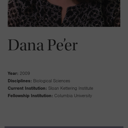
Dana Pe’er
Year:
2009
Disciplines:
Biological Sciences
Current Institution:
Sloan Kettering Institute
Fellowship Institution:
Columbia University