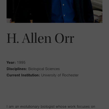
H. Allen Orr
Year:
1995
Disciplines:
Biological Sciences
Current Institution:
University of Rochester
I am an evolutionary biologist whose work focuses on