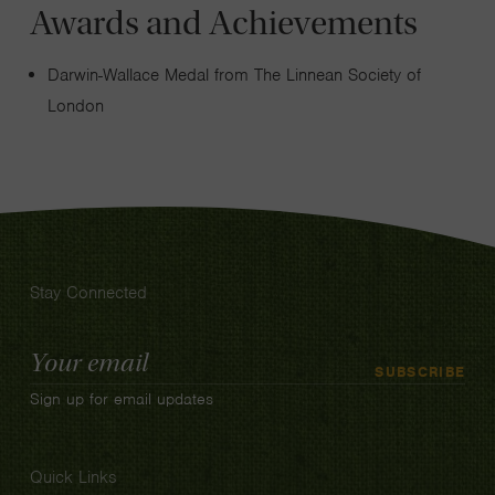
Awards and Achievements
Darwin-Wallace Medal from The Linnean Society of
London
Stay Connected
Email
SUBSCRIBE
Address
Sign up for email updates
Quick Links