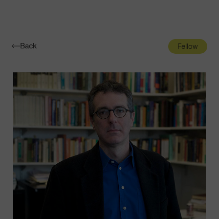
Navigatio
Toggle
Back
Fellow