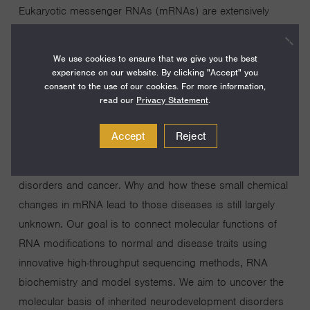
Eukaryotic messenger RNAs (mRNAs) are extensively
chemically modified to create non-canonical bases that
can impact their fate and function in cells. The full
We use cookies to ensure that we give you the best
collection of RNA modifications in cellular mRNAs, the
experience on our website. By clicking "Accept" you
consent to the use of our cookies. For more information,
epitranscriptome, represents a previously unappreciated
read our
Privacy Statement
.
layer of gene regulation. RNA modifications clearly have
an important role in health and disease; many RNA
Accept
Reject
modifying enzymes have been associated with a wide
range of human diseases, particularly neurodevelopmental
disorders and cancer. Why and how these small chemical
changes in mRNA lead to those diseases is still largely
unknown. Our goal is to connect molecular functions of
RNA modifications to normal and disease traits using
innovative high-throughput sequencing methods, RNA
biochemistry and model systems. We aim to uncover the
molecular basis of inherited neurodevelopment disorders