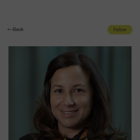
Navigatio
Toggle
Back
Fellow