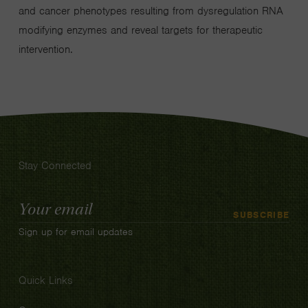
and cancer phenotypes resulting from dysregulation RNA
modifying enzymes and reveal targets for therapeutic
intervention.
Stay Connected
Email
SUBSCRIBE
Address
Sign up for email updates
Quick Links