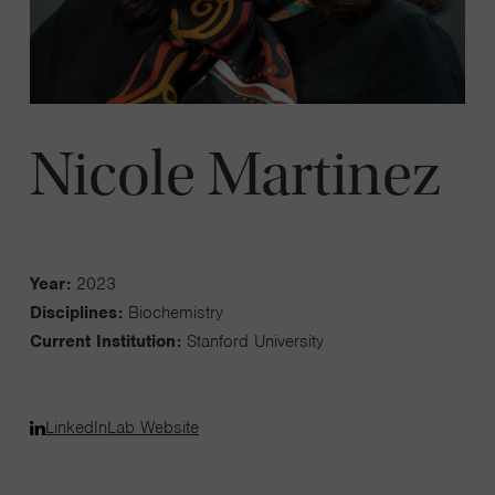
Nicole Martinez
Year:
2023
Disciplines:
Biochemistry
Current Institution:
Stanford University
LinkedIn
Lab Website