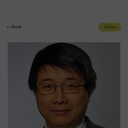
Navigatio
Toggle
Back
Fellow