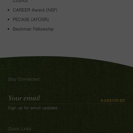
Council
CAREER Award (NSF)
PECASE (AFOSR)
Beckman Fellowship
Stay Connected
Email
SUBSCRIBE
Address
Sign up for email updates
Quick Links