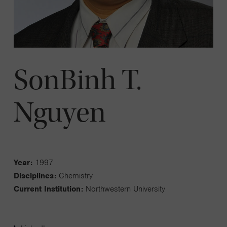
SonBinh T.
Nguyen
Year:
1997
Disciplines:
Chemistry
Current Institution:
Northwestern University