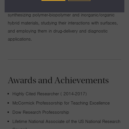
nanocomposites). In the area of biomaterials, we are
synthesizing polymer-biopolymer and inorganic/organic
hybrid materials, studying their interactions with surfaces,
and employing them in drug-delivery and diagnostic
applications.
Awards and Achievements
Highly Cited Researcher ( 2014-2017)
McCormick Professorship for Teaching Excellence
Dow Research Professorship
Lifetime National Associate of the US National Research