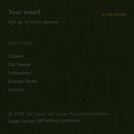
Email
SUBSCRIBE
Address
Sign up for email updates
Quick Links
Careers
Our People
Fellowships
Grantee Portal
Contact
© 2026 The David and Lucile Packard Foundation
Creative Commons
Legal
Contact