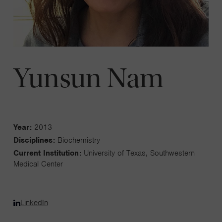
Yunsun Nam
Year:
2013
Disciplines:
Biochemistry
Current Institution:
University of Texas, Southwestern
Medical Center
LinkedIn