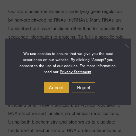
Our lab studies mechanisms underlying gene regulation
by non-protein-coding RNAs (ncRNAs). Many RNAs are
transcribed but have functions other than to translate the
sequence information to proteins. To fulfill a specific role,
each RNA has a unique combination of sequence and
We use cookies to ensure that we give you the best
structure. A major effort in the laboratory is to uncover
experience on our website. By clicking "Accept" you
how structures govern RNA function, which frequently
consent to the use of our cookies. For more information,
involves interacting with proteins. The laboratory is thus
read our
Privacy Statement
.
focusing on how protein and RNA structures ensure
Accept
Reject
specific interactions, for accurate downstream effects. In
particular, our current focus is on RNA processing,
including small RNA maturation, as well as regulation of
RNA structure and function via chemical modifications.
Using both biochemistry and biophysics to elucidate
fundamental mechanisms of RNA-protein interactions at