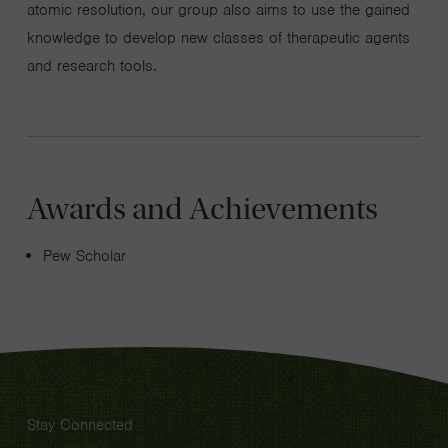
atomic resolution, our group also aims to use the gained
knowledge to develop new classes of therapeutic agents
and research tools.
Awards and Achievements
Pew Scholar
Stay Connected