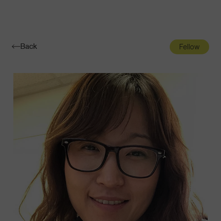
Navigatio
Toggle
Back
Fellow